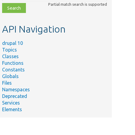
class,
Partial match search is supported
file,
topic,
etc.
API Navigation
drupal 10
Topics
Classes
Functions
Constants
Globals
Files
Namespaces
Deprecated
Services
Elements