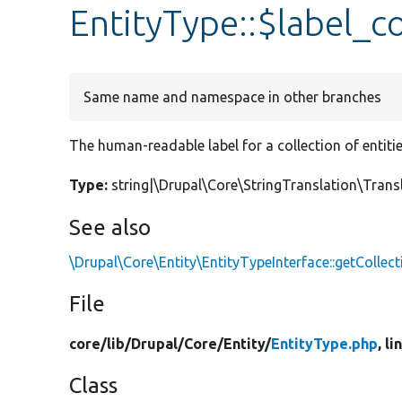
EntityType::$label_co
Same name and namespace in other branches
The human-readable label for a collection of entitie
Type:
string|\Drupal\Core\StringTranslation\Tran
See also
\Drupal\Core\Entity\EntityTypeInterface::getCollec
File
core/
lib/
Drupal/
Core/
Entity/
EntityType.php
, l
Class