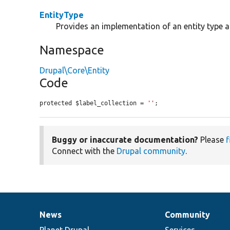
EntityType
Provides an implementation of an entity type 
Namespace
Drupal\Core\Entity
Code
protected $label_collection = 
''
;
Buggy or inaccurate documentation?
Please
f
Connect with the
Drupal community
.
News
Community
News
Our
Documentation
Drupal
Governance