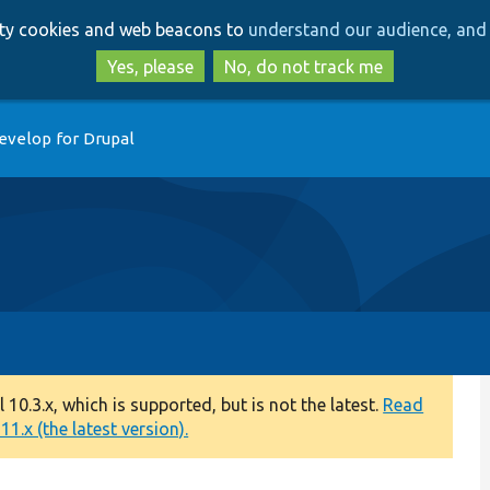
Skip
Skip
arty cookies and web beacons to
understand our audience, and 
to
to
main
search
Yes, please
No, do not track me
content
evelop for Drupal
0.3.x, which is supported, but is not the latest.
Read
1.x (the latest version).