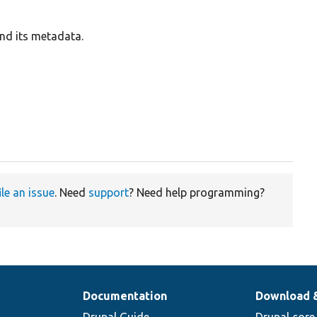
and its metadata.
ile an issue
. Need
support
? Need help programming?
Documentation
Download 