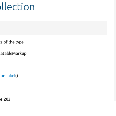
llection
s of the type.
slatableMarkup
tionLabel
()
ine 203