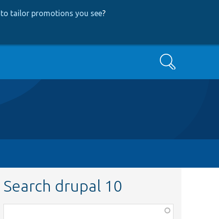
to tailor promotions you see
?
Search
Search drupal 10
Function,