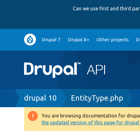
Can we use first and third p
Main
Drupal 7
Drupal 8+
Other projects
D
navigation
Breadcrumb
drupal 10
EntityType.php
You are browsing documentation for drupal 1
Warning
the updated version of this page for drupal 1
message