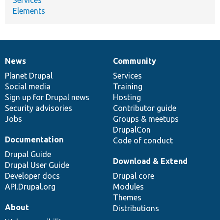
Elements
News
Community
News
Our
Documentation
Drupal
Governance
items
Planet Drupal
community
code
of
Services
Social media
base
community
Training
Sign up for Drupal news
Hosting
Security advisories
Contributor guide
Jobs
Groups & meetups
DrupalCon
Documentation
Code of conduct
Drupal Guide
Download & Extend
Drupal User Guide
Developer docs
Drupal core
API.Drupal.org
Modules
Themes
About
Distributions