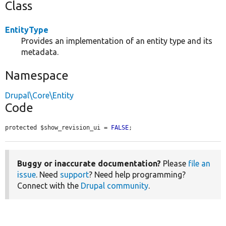
Class
EntityType
Provides an implementation of an entity type and its
metadata.
Namespace
Drupal\Core\Entity
Code
protected $show_revision_ui = 
FALSE
;
Buggy or inaccurate documentation?
Please
file an
issue
. Need
support
? Need help programming?
Connect with the
Drupal community
.