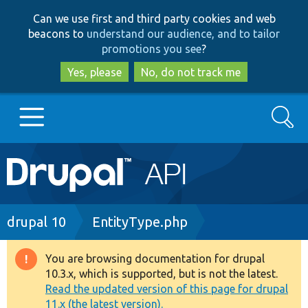
Skip
Skip
Can we use first and third party cookies and web
to
to
beacons to
understand our audience, and to tailor
main
search
promotions you see
?
content
Yes, please
No, do not track me
Search
Main
Go to Drupal.org
navigation
Drupal 7
Breadcrumb
drupal 10
EntityType.php
Drupal 8+
You are browsing documentation for drupal
Warning
10.3.x, which is supported, but is not the latest.
message
Read the updated version of this page for drupal
Other projects
11.x (the latest version).