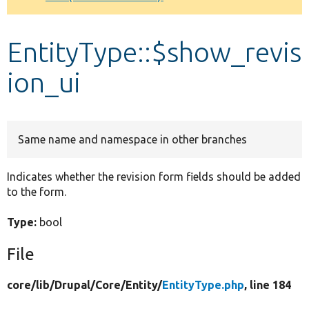
Develop for Drupal
EntityType::$show_revis
ion_ui
Same name and namespace in other branches
Indicates whether the revision form fields should be added
to the form.
Type:
bool
File
core/
lib/
Drupal/
Core/
Entity/
EntityType.php
, line 184