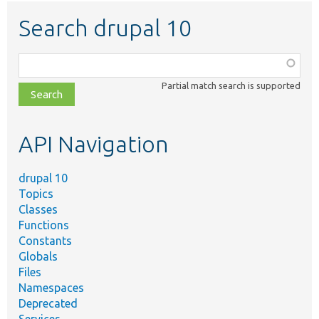
Search drupal 10
Function,
class,
Partial match search is supported
file,
topic,
etc.
API Navigation
drupal 10
Topics
Classes
Functions
Constants
Globals
Files
Namespaces
Deprecated
Services