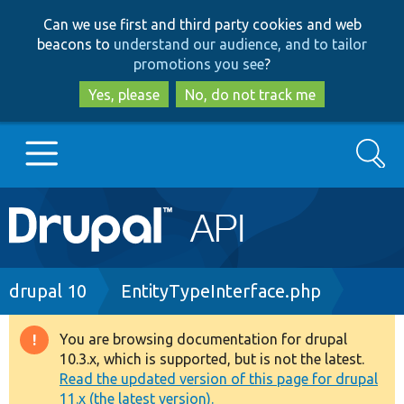
Skip
Skip
Can we use first and third party cookies and web
to
to
beacons to
understand our audience, and to tailor
main
search
promotions you see
?
content
Yes, please
No, do not track me
Search
Main
Go to Drupal.org
navigation
Drupal 7
Breadcrumb
drupal 10
EntityTypeInterface.php
Drupal 8+
You are browsing documentation for drupal
Warning
10.3.x, which is supported, but is not the latest.
message
Read the updated version of this page for drupal
Other projects
11.x (the latest version).