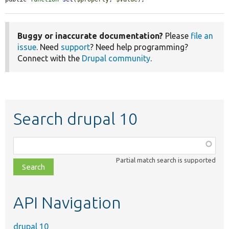
Buggy or inaccurate documentation?
Please
file an
issue
. Need
support
? Need help programming?
Connect with the
Drupal community
.
Search drupal 10
Function,
class,
Partial match search is supported
file,
topic,
etc.
API Navigation
drupal 10