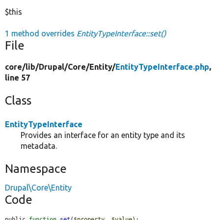
$this
1 method overrides
EntityTypeInterface::set()
File
core/
lib/
Drupal/
Core/
Entity/
EntityTypeInterface.php
,
line 57
Class
EntityTypeInterface
Provides an interface for an entity type and its
metadata.
Namespace
Drupal\Core\Entity
Code
public 
function
set
(
$property
, 
$value
);