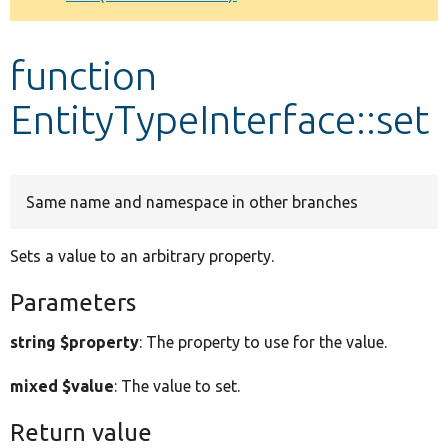
Develop for Drupal
function
EntityTypeInterface::set
Same name and namespace in other branches
Sets a value to an arbitrary property.
Parameters
string $property
: The property to use for the value.
mixed $value
: The value to set.
Return value