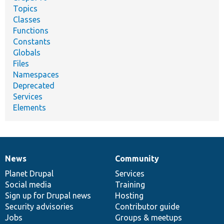
Topics
Classes
Functions
Constants
Globals
Files
Namespaces
Deprecated
Services
Elements
News
Community
News
Our
Documentation
Drupal
Governance
items
Planet Drupal
community
code
of
Services
Social media
base
community
Training
Sign up for Drupal news
Hosting
Security advisories
Contributor guide
Jobs
Groups & meetups