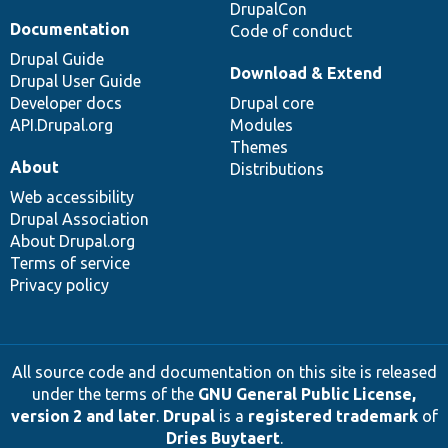
DrupalCon
Documentation
Code of conduct
Drupal Guide
Download & Extend
Drupal User Guide
Developer docs
Drupal core
API.Drupal.org
Modules
Themes
About
Distributions
Web accessibility
Drupal Association
About Drupal.org
Terms of service
Privacy policy
All source code and documentation on this site is released
under the terms of the
GNU General Public License,
version 2 and later
.
Drupal
is a
registered trademark
of
Dries Buytaert
.