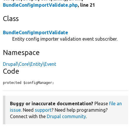
BundleConfigImportValidate.php
, line 21
Class
BundleConfigImportValidate
Entity config importer validation event subscriber.
Namespace
Drupal\Core\Entity\Event
Code
protected $configManager;
Buggy or inaccurate documentation?
Please
file an
issue
. Need
support
? Need help programming?
Connect with the
Drupal community
.