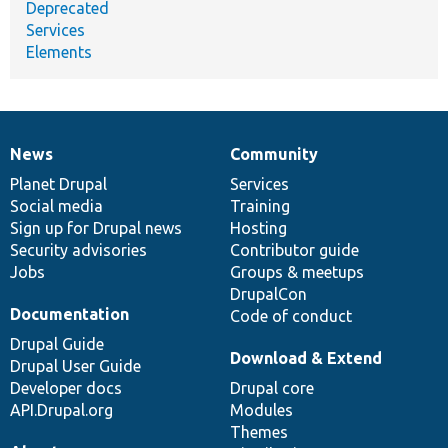
Deprecated
Services
Elements
News
Community
News
Our
Documentation
Drupal
Governance
items
Planet Drupal
community
code
of
Services
Social media
base
community
Training
Sign up for Drupal news
Hosting
Security advisories
Contributor guide
Jobs
Groups & meetups
DrupalCon
Documentation
Code of conduct
Drupal Guide
Download & Extend
Drupal User Guide
Developer docs
Drupal core
API.Drupal.org
Modules
Themes