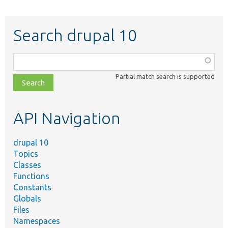
Search drupal 10
Function,
class,
Partial match search is supported
file,
topic,
etc.
API Navigation
drupal 10
Topics
Classes
Functions
Constants
Globals
Files
Namespaces