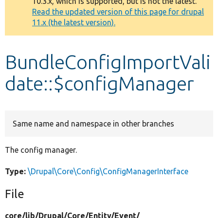
10.3.x, which is supported, but is not the latest.
message
Read the updated version of this page for drupal
11.x (the latest version).
Develop for Drupal
BundleConfigImportVali
date::$configManager
Same name and namespace in other branches
The config manager.
Type:
\Drupal\Core\Config\ConfigManagerInterface
File
core/
lib/
Drupal/
Core/
Entity/
Event/