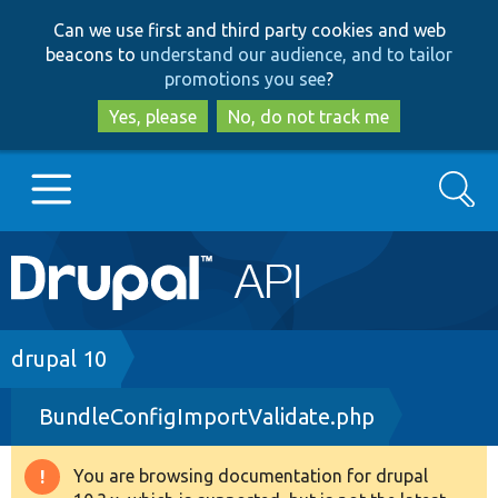
Skip
Skip
Can we use first and third party cookies and web
to
to
beacons to
understand our audience, and to tailor
main
search
promotions you see
?
content
Yes, please
No, do not track me
Search
Main
Go to Drupal.org
navigation
Drupal 7
Breadcrumb
drupal 10
BundleConfigImportValidate.php
Drupal 8+
You are browsing documentation for drupal
Warning
Other projects