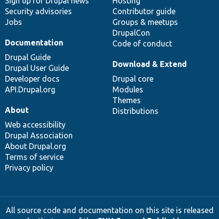
Sign up for Drupal news
Hosting
Security advisories
Contributor guide
Jobs
Groups & meetups
DrupalCon
Documentation
Code of conduct
Drupal Guide
Download & Extend
Drupal User Guide
Developer docs
Drupal core
API.Drupal.org
Modules
Themes
About
Distributions
Web accessibility
Drupal Association
About Drupal.org
Terms of service
Privacy policy
All source code and documentation on this site is released