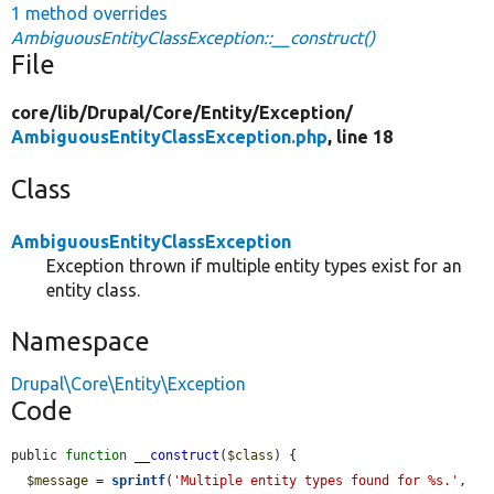
1 method overrides
AmbiguousEntityClassException::__construct()
File
core/
lib/
Drupal/
Core/
Entity/
Exception/
AmbiguousEntityClassException.php
, line 18
Class
AmbiguousEntityClassException
Exception thrown if multiple entity types exist for an
entity class.
Namespace
Drupal\Core\Entity\Exception
Code
public 
function
__construct
(
$class
) {

$message
 = 
sprintf
(
'Multiple entity types found for %s.'
, 