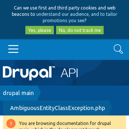
Skip
Skip
Can we use first and third party cookies and web
to
to
beacons to
understand our audience, and to tailor
main
search
promotions you see
?
content
Yes, please
No, do not track me
Search
Main
Go to Drupal.org
navigation
Drupal 7
Breadcrumb
drupal main
AmbiguousEntityClassException.php
Drupal 8+
You are browsing documentation for drupal
Warning
Other projects