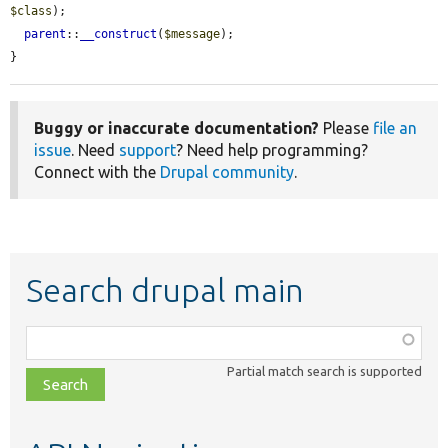
$class
);

parent
::
__construct
(
$message
);

}
Buggy or inaccurate documentation?
Please
file an
issue
. Need
support
? Need help programming?
Connect with the
Drupal community
.
Search drupal main
Function,
class,
Partial match search is supported
file,
topic,
etc.