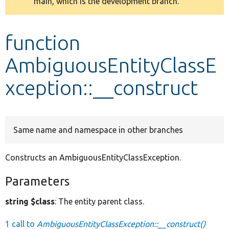
main, which is the development branch.
message
Develop for Drupal
function
AmbiguousEntityClassE
xception::__construct
Same name and namespace in other branches
Constructs an AmbiguousEntityClassException.
Parameters
string $class
: The entity parent class.
1 call to
AmbiguousEntityClassException::__construct()