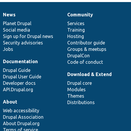
News
Community
News
Our
Documentation
Drupal
Governance
items
Planet Drupal
community
code
of
Services
Social media
base
community
Training
Sign up for Drupal news
Hosting
Security advisories
Contributor guide
Jobs
Groups & meetups
DrupalCon
Documentation
Code of conduct
Drupal Guide
Download & Extend
Drupal User Guide
Developer docs
Drupal core
API.Drupal.org
Modules
Themes
About
Distributions
Web accessibility
Drupal Association
About Drupal.org
Terms of service