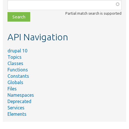
Function,
class,
Partial match search is supported
file,
topic,
etc.
API Navigation
drupal 10
Topics
Classes
Functions
Constants
Globals
Files
Namespaces
Deprecated
Services
Elements