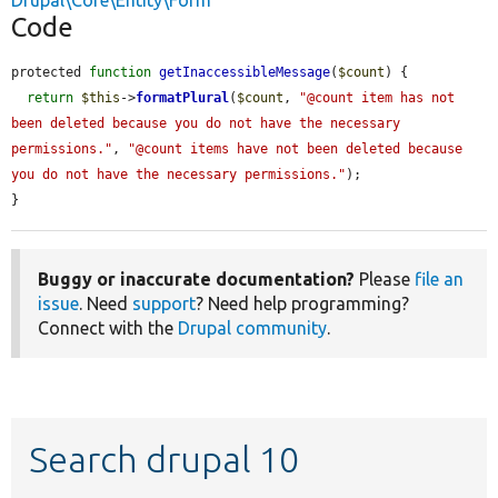
Drupal\Core\Entity\Form
Code
protected 
function
getInaccessibleMessage
(
$count
) {

return
$this
->
formatPlural
(
$count
, 
"@count item has not 
been deleted because you do not have the necessary 
permissions."
, 
"@count items have not been deleted because 
you do not have the necessary permissions."
);

}
Buggy or inaccurate documentation?
Please
file an
issue
. Need
support
? Need help programming?
Connect with the
Drupal community
.
Search drupal 10