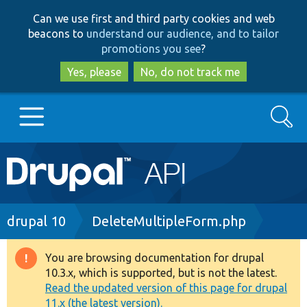
Skip
Skip
Can we use first and third party cookies and web
to
to
beacons to
understand our audience, and to tailor
main
search
promotions you see
?
content
Yes, please
No, do not track me
Search
Main
Go to Drupal.org
navigation
Drupal 7
Breadcrumb
drupal 10
DeleteMultipleForm.php
Drupal 8+
You are browsing documentation for drupal
Warning
10.3.x, which is supported, but is not the latest.
message
Read the updated version of this page for drupal
Other projects
11.x (the latest version).