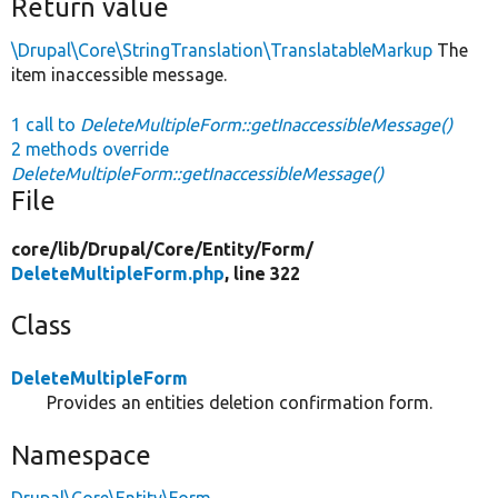
Return value
\Drupal\Core\StringTranslation\TranslatableMarkup
The
item inaccessible message.
1 call to
DeleteMultipleForm::getInaccessibleMessage()
2 methods override
DeleteMultipleForm::getInaccessibleMessage()
File
core/
lib/
Drupal/
Core/
Entity/
Form/
DeleteMultipleForm.php
, line 322
Class
DeleteMultipleForm
Provides an entities deletion confirmation form.
Namespace