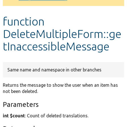
Develop for Drupal
function
DeleteMultipleForm::ge
tInaccessibleMessage
Same name and namespace in other branches
Returns the message to show the user when an item has
not been deleted.
Parameters
int $count
: Count of deleted translations.