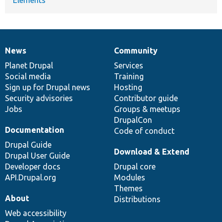
News
Community
News
Our
Documentation
Drupal
Governance
items
Planet Drupal
community
code
of
Services
Social media
base
community
Training
Sign up for Drupal news
Hosting
Security advisories
Contributor guide
Jobs
Groups & meetups
DrupalCon
Documentation
Code of conduct
Drupal Guide
Download & Extend
Drupal User Guide
Developer docs
Drupal core
API.Drupal.org
Modules
Themes
About
Distributions
Web accessibility