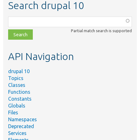
Search drupal 10
Function,
class,
Partial match search is supported
file,
topic,
etc.
API Navigation
drupal 10
Topics
Classes
Functions
Constants
Globals
Files
Namespaces
Deprecated
Services
Elements