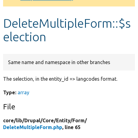
Develop for Drupal
DeleteMultipleForm::$s
election
Same name and namespace in other branches
The selection, in the entity_id => langcodes format.
Type:
array
File
core/
lib/
Drupal/
Core/
Entity/
Form/
DeleteMultipleForm.php
, line 65