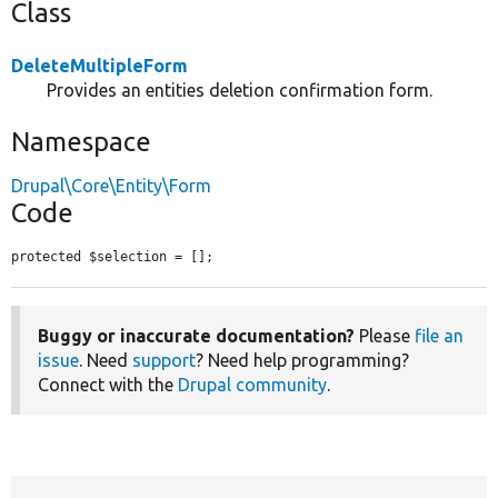
Class
DeleteMultipleForm
Provides an entities deletion confirmation form.
Namespace
Drupal\Core\Entity\Form
Code
protected $selection = [];
Buggy or inaccurate documentation?
Please
file an
issue
. Need
support
? Need help programming?
Connect with the
Drupal community
.