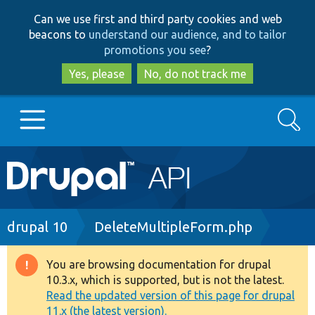
Skip
Skip
Can we use first and third party cookies and web
to
to
beacons to
understand our audience, and to tailor
main
search
promotions you see
?
content
Yes, please
No, do not track me
Search
Main
Go to Drupal.org
navigation
Drupal 7
Breadcrumb
drupal 10
DeleteMultipleForm.php
Drupal 8+
You are browsing documentation for drupal
Warning
10.3.x, which is supported, but is not the latest.
message
Read the updated version of this page for drupal
Other projects
11.x (the latest version).