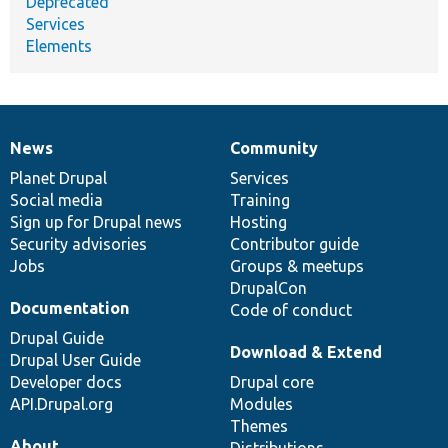
Deprecated
Services
Elements
News
Community
News
Our
Documentation
Drupal
Governance
items
Planet Drupal
community
code
of
Services
Social media
base
community
Training
Sign up for Drupal news
Hosting
Security advisories
Contributor guide
Jobs
Groups & meetups
DrupalCon
Documentation
Code of conduct
Drupal Guide
Download & Extend
Drupal User Guide
Developer docs
Drupal core
API.Drupal.org
Modules
Themes
About
Distributions