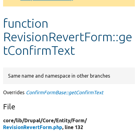
Develop for Drupal
function
RevisionRevertForm::ge
tConfirmText
Same name and namespace in other branches
Overrides
ConfirmFormBase::getConfirmText
File
core/
lib/
Drupal/
Core/
Entity/
Form/
RevisionRevertForm.php
, line 132