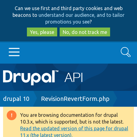
Skip
Skip
Can we use first and third party cookies and web
to
to
beacons to
understand our audience, and to tailor
main
search
promotions you see
?
content
Yes, please
No, do not track me
Search
Main
Go to Drupal.org
navigation
Drupal 7
Breadcrumb
drupal 10
RevisionRevertForm.php
Drupal 8+
You are browsing documentation for drupal
Warning
10.3.x, which is supported, but is not the latest.
message
Read the updated version of this page for drupal
Other projects
11.x (the latest version).