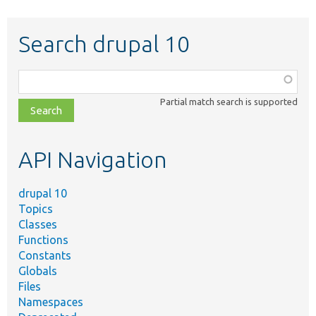
Search drupal 10
Function,
class,
Partial match search is supported
file,
topic,
etc.
API Navigation
drupal 10
Topics
Classes
Functions
Constants
Globals
Files
Namespaces