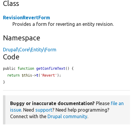
Class
RevisionRevertForm
Provides a form for reverting an entity revision.
Namespace
Drupal\Core\Entity\Form
Code
public 
function
getConfirmText
() {

return
$this
->
t
(
'Revert'
);

}
Buggy or inaccurate documentation?
Please
file an
issue
. Need
support
? Need help programming?
Connect with the
Drupal community
.