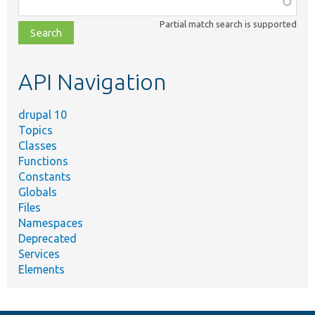
class,
Partial match search is supported
file,
topic,
etc.
API Navigation
drupal 10
Topics
Classes
Functions
Constants
Globals
Files
Namespaces
Deprecated
Services
Elements