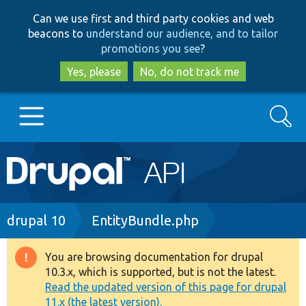
Skip
Skip
Can we use first and third party cookies and web
to
to
beacons to
understand our audience, and to tailor
main
search
promotions you see
?
content
Yes, please
No, do not track me
Search
Main
Go to Drupal.org
navigation
Drupal 7
Breadcrumb
drupal 10
EntityBundle.php
Drupal 8+
You are browsing documentation for drupal
Warning
10.3.x, which is supported, but is not the latest.
message
Read the updated version of this page for drupal
Other projects
11.x (the latest version).