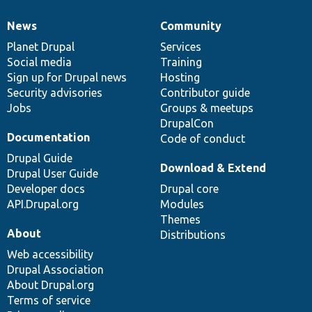
News
Community
News
Our
Documentation
Drupal
Governance
items
Planet Drupal
community
code
of
Services
Social media
base
community
Training
Sign up for Drupal news
Hosting
Security advisories
Contributor guide
Jobs
Groups & meetups
DrupalCon
Documentation
Code of conduct
Drupal Guide
Download & Extend
Drupal User Guide
Developer docs
Drupal core
API.Drupal.org
Modules
Themes
About
Distributions
Web accessibility
Drupal Association
About Drupal.org
Terms of service