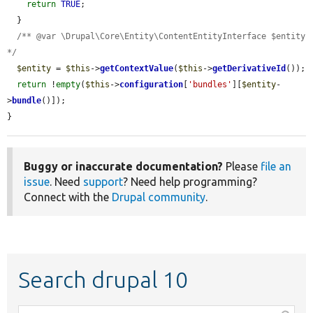
return
TRUE
;

  }

/** @var \Drupal\Core\Entity\ContentEntityInterface $entity 
*/
$entity
 = 
$this
->
getContextValue
(
$this
->
getDerivativeId
());

return
 !
empty
(
$this
->
configuration
[
'bundles'
][
$entity
-
>
bundle
()]);

}
Buggy or inaccurate documentation?
Please
file an
issue
. Need
support
? Need help programming?
Connect with the
Drupal community
.
Search drupal 10
Function,