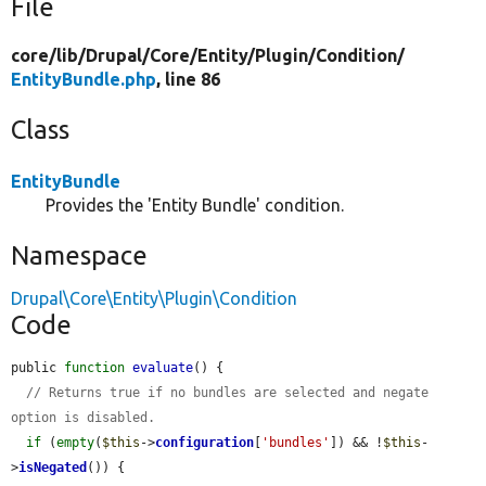
File
core/
lib/
Drupal/
Core/
Entity/
Plugin/
Condition/
EntityBundle.php
, line 86
Class
EntityBundle
Provides the 'Entity Bundle' condition.
Namespace
Drupal\Core\Entity\Plugin\Condition
Code
public 
function
evaluate
() {

// Returns true if no bundles are selected and negate 
option is disabled.
if
 (
empty
(
$this
->
configuration
[
'bundles'
]) && !
$this
-
>
isNegated
()) {
