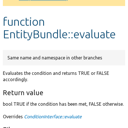
Develop for Drupal
function
EntityBundle::evaluate
Same name and namespace in other branches
Evaluates the condition and returns TRUE or FALSE
accordingly.
Return value
bool TRUE if the condition has been met, FALSE otherwise.
Overrides
ConditionInterface::evaluate