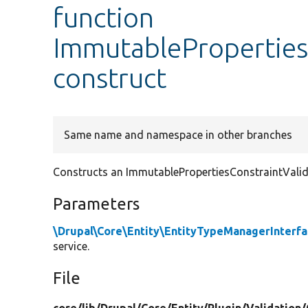
function
ImmutablePropertiesC
construct
Same name and namespace in other branches
Constructs an ImmutablePropertiesConstraintValid
Parameters
\Drupal\Core\Entity\EntityTypeManagerInterf
service.
File