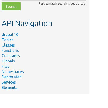
class,
Partial match search is supported
file,
topic,
etc.
API Navigation
drupal 10
Topics
Classes
Functions
Constants
Globals
Files
Namespaces
Deprecated
Services
Elements