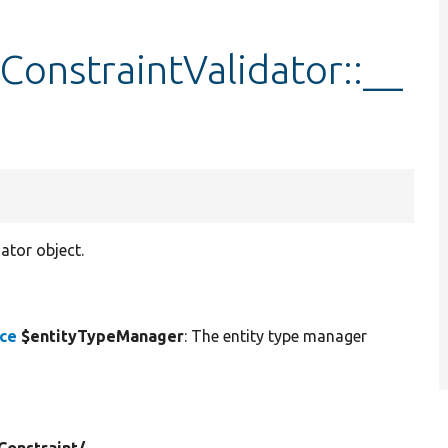
onstraintValidator::__
ator object.
ace
$entityTypeManager
: The entity type manager