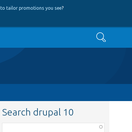
to tailor promotions you see
?
Search
Search drupal 10
Function,