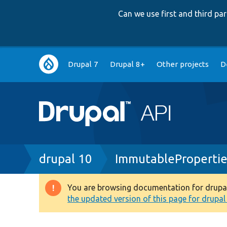
Can we use first and third p
Main
Drupal 7
Drupal 8+
Other projects
D
navigation
Breadcrumb
drupal 10
ImmutablePropertie
You are browsing documentation for drupal 1
Warning
the updated version of this page for drupal 1
message