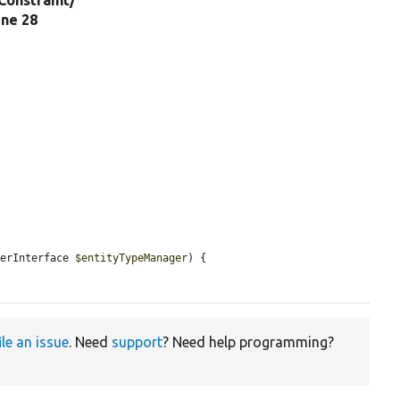
Constraint/
line 28
gerInterface 
$entityTypeManager
) {

ile an issue
. Need
support
? Need help programming?