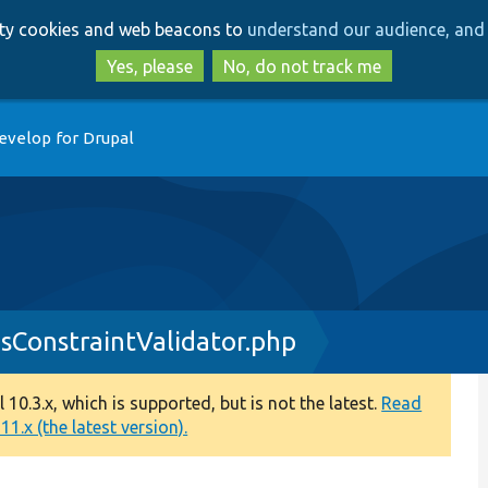
Skip
Skip
arty cookies and web beacons to
understand our audience, and 
to
to
main
search
Yes, please
No, do not track me
content
evelop for Drupal
sConstraintValidator.php
0.3.x, which is supported, but is not the latest.
Read
1.x (the latest version).