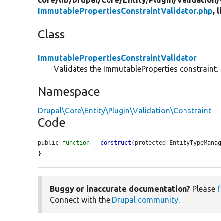
core/
lib/
Drupal/
Core/
Entity/
Plugin/
Validation/
ImmutablePropertiesConstraintValidator.php
, 
Class
ImmutablePropertiesConstraintValidator
Validates the ImmutableProperties constraint.
Namespace
Drupal\Core\Entity\Plugin\Validation\Constraint
Code
public 
function
__construct
(protected EntityTypeMana
}
Buggy or inaccurate documentation?
Please
f
Connect with the
Drupal community
.