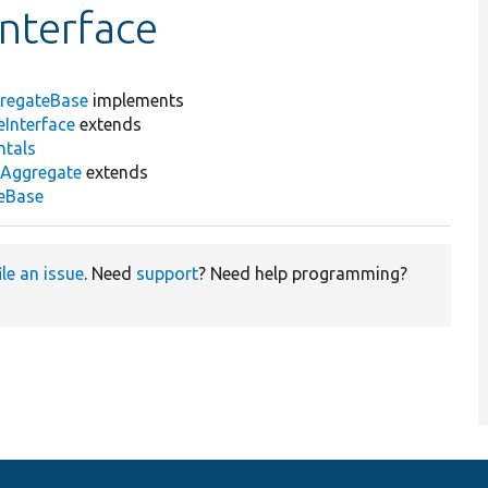
nterface
regateBase
implements
Interface
extends
ntals
nAggregate
extends
teBase
ile an issue
. Need
support
? Need help programming?