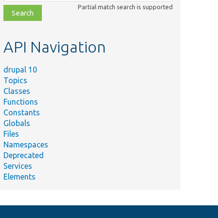
class,
Partial match search is supported
file,
topic,
etc.
API Navigation
drupal 10
Topics
Classes
Functions
Constants
Globals
Files
Namespaces
Deprecated
Services
Elements