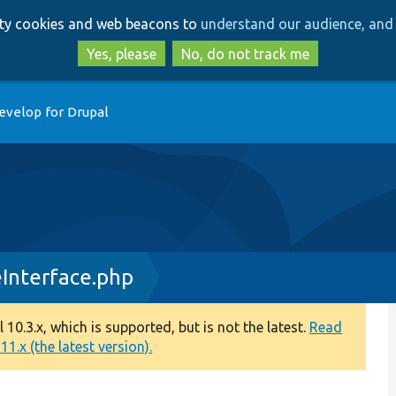
Skip
Skip
arty cookies and web beacons to
understand our audience, and 
to
to
main
search
Yes, please
No, do not track me
content
evelop for Drupal
Interface.php
0.3.x, which is supported, but is not the latest.
Read
1.x (the latest version).