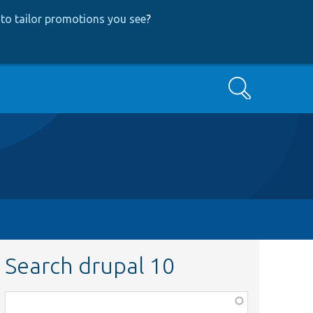
to tailor promotions you see
?
Search
Search drupal 10
Function,