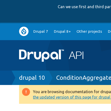
Can we use first and third p
Main
Drupal 7
Drupal 8+
Other projects
D
navigation
Breadcrumb
drupal 10
ConditionAggregate
You are browsing documentation for drupal 1
Warning
the updated version of this page for drupal 1
message