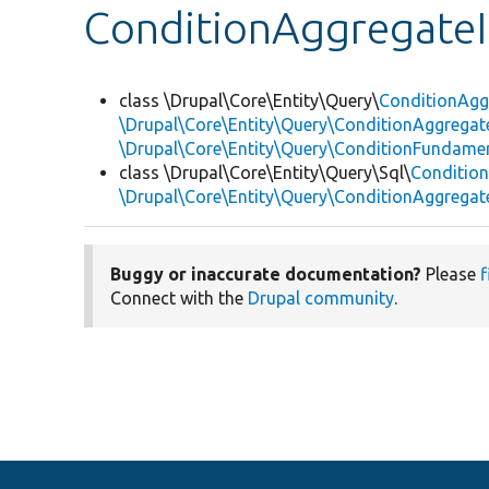
ConditionAggregateI
class \Drupal\Core\Entity\Query\
ConditionAgg
\Drupal\Core\Entity\Query\ConditionAggregate
\Drupal\Core\Entity\Query\ConditionFundame
class \Drupal\Core\Entity\Query\Sql\
Conditio
\Drupal\Core\Entity\Query\ConditionAggrega
Buggy or inaccurate documentation?
Please
f
Connect with the
Drupal community
.