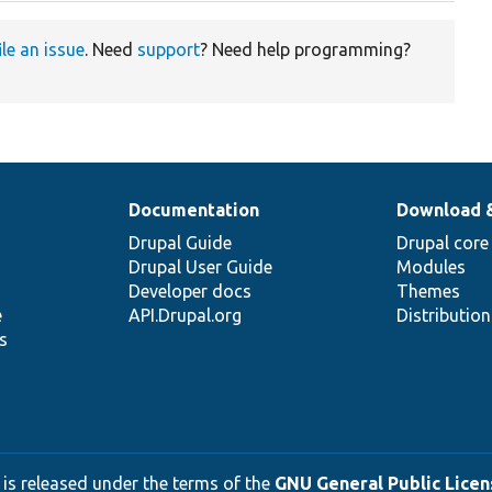
ile an issue
. Need
support
? Need help programming?
Documentation
Download 
Drupal Guide
Drupal core
Drupal User Guide
Modules
Developer docs
Themes
e
API.Drupal.org
Distributio
s
 is released under the terms of the
GNU General Public Licens