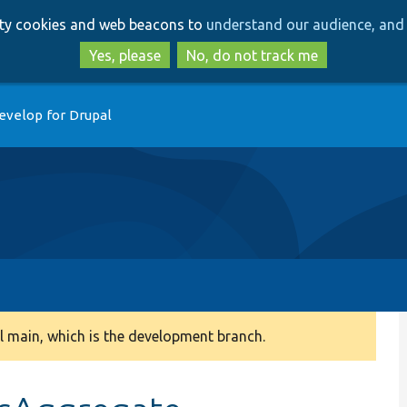
Skip
Skip
arty cookies and web beacons to
understand our audience, and 
to
to
main
search
Yes, please
No, do not track me
content
evelop for Drupal
 main, which is the development branch.