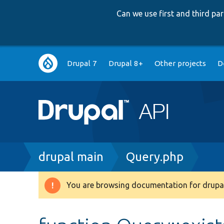
Can we use first and third p
Main
Drupal 7
Drupal 8+
Other projects
D
navigation
Breadcrumb
drupal main
Query.php
You are browsing documentation for drupal
Warning
message