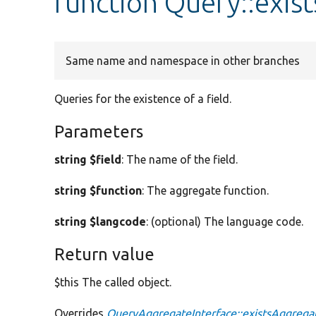
function Query::exis
Same name and namespace in other branches
Queries for the existence of a field.
Parameters
string $field
: The name of the field.
string $function
: The aggregate function.
string $langcode
: (optional) The language code.
Return value
$this The called object.
Overrides
QueryAggregateInterface::existsAggrega