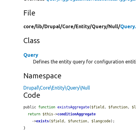
File
core/
lib/
Drupal/
Core/
Entity/
Query/
Null/
Query
Class
Query
Defines the entity query for configuration entit
Namespace
Drupal\Core\Entity\Query\Null
Code
public 
function
existsAggregate
(
$field
, 
$function
, 
$
return
$this
->
conditionAggregate
    ->
exists
(
$field
, 
$function
, 
$langcode
);

}