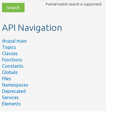
class,
Partial match search is supported
file,
topic,
etc.
API Navigation
drupal main
Topics
Classes
Functions
Constants
Globals
Files
Namespaces
Deprecated
Services
Elements