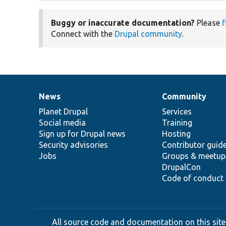
Buggy or inaccurate documentation?
Please
f
Connect with the
Drupal community
.
News
Community
News
Our
Documentation
Drupal
Governance
items
Planet Drupal
community
code
of
Services
Social media
base
community
Training
Sign up for Drupal news
Hosting
Security advisories
Contributor guid
Jobs
Groups & meetup
DrupalCon
Code of conduct
All source code and documentation on this site