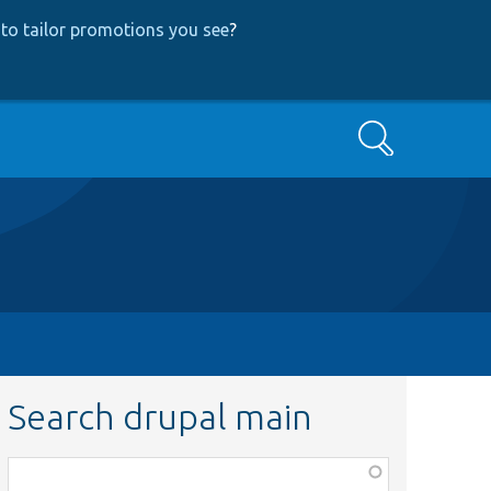
to tailor promotions you see
?
Search
Search drupal main
Function,