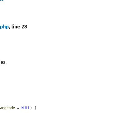
.php
, line 28
ies.
langcode
 = 
NULL
) {
