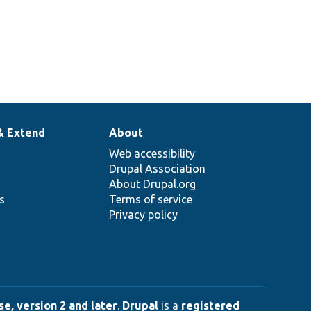
& Extend
About
Web accessibility
Drupal Association
About Drupal.org
ns
Terms of service
Privacy policy
e, version 2 and later
.
Drupal
is a
registered