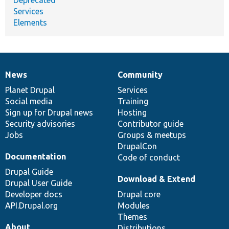
Services
Elements
News
Community
News
Our
Documentation
Drupal
Governance
items
Planet Drupal
community
code
of
Services
Social media
base
community
Training
Sign up for Drupal news
Hosting
Security advisories
Contributor guide
Jobs
Groups & meetups
DrupalCon
Documentation
Code of conduct
Drupal Guide
Download & Extend
Drupal User Guide
Developer docs
Drupal core
API.Drupal.org
Modules
Themes
About
Distributions