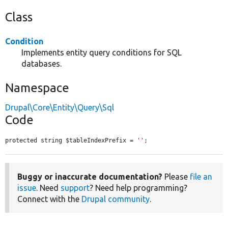
Class
Condition
Implements entity query conditions for SQL
databases.
Namespace
Drupal\Core\Entity\Query\Sql
Code
protected string $tableIndexPrefix = 
''
;
Buggy or inaccurate documentation?
Please
file an
issue
. Need
support
? Need help programming?
Connect with the
Drupal community
.