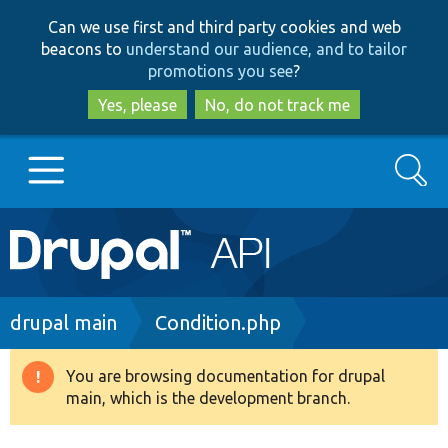
Skip
Skip
Can we use first and third party cookies and web
to
to
beacons to
understand our audience, and to tailor
main
search
promotions you see
?
content
Yes, please
No, do not track me
Search
Main
Go to Drupal.org
navigation
Drupal 7
Breadcrumb
drupal main
Condition.php
Drupal 8+
You are browsing documentation for drupal
Warning
main, which is the development branch.
message
Other projects