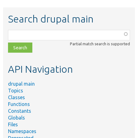
Search drupal main
Function,
class,
Partial match search is supported
file,
topic,
etc.
API Navigation
drupal main
Topics
Classes
Functions
Constants
Globals
Files
Namespaces
Deprecated