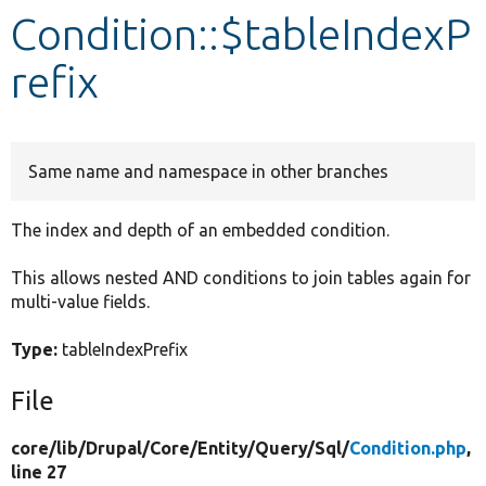
Condition::$tableIndexP
Develop for Drupal
refix
Same name and namespace in other branches
The index and depth of an embedded condition.
This allows nested AND conditions to join tables again for
multi-value fields.
Type:
tableIndexPrefix
File
core/
lib/
Drupal/
Core/
Entity/
Query/
Sql/
Condition.php
,
line 27