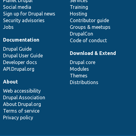
items
Planet Drupal
community
code
of
Services
Social media
base
community
Training
Sign up for Drupal news
Hosting
Security advisories
Contributor guide
Jobs
Groups & meetups
DrupalCon
Documentation
Code of conduct
Drupal Guide
Download & Extend
Drupal User Guide
Developer docs
Drupal core
API.Drupal.org
Modules
Themes
About
Distributions
Web accessibility
Drupal Association
About Drupal.org
Terms of service
Privacy policy