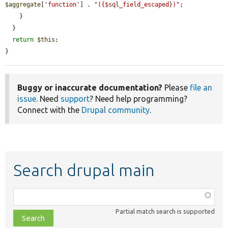
$aggregate
[
'function'
] . 
"({$sql_field_escaped})"
;

    }

  }

return
$this
;

}
Buggy or inaccurate documentation?
Please
file an
issue
. Need
support
? Need help programming?
Connect with the
Drupal community
.
Search drupal main
Function,
class,
Partial match search is supported
file,
topic,