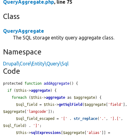
QueryAggregate.php
, line 75
Class
QueryAggregate
The SQL storage entity query aggregate class.
Namespace
Drupal\Core\Entity\Query\Sql
Code
protected 
function
addAggregate
() {

if
 (
$this
->
aggregate
) {

foreach
 (
$this
->
aggregate
 as 
$aggregate
) {

$sql_field
 = 
$this
->
getSqlField
(
$aggregate
[
'field'
], 
$aggregate
[
'langcode'
]);

$sql_field_escaped
 = 
'['
 . 
str_replace
(
'.'
, 
'].['
, 
$sql_field
) . 
']'
;

$this
->
sqlExpressions
[
$aggregate
[
'alias'
]] = 