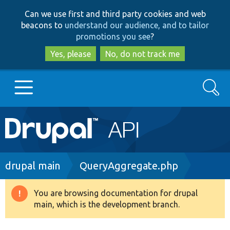
Skip
Skip
Can we use first and third party cookies and web
to
to
beacons to
understand our audience, and to tailor
main
search
promotions you see
?
content
Yes, please
No, do not track me
Search
Main
Go to Drupal.org
navigation
Drupal 7
Breadcrumb
drupal main
QueryAggregate.php
Drupal 8+
You are browsing documentation for drupal
Warning
main, which is the development branch.
message
Other projects