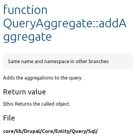
function
Develop for Drupal
QueryAggregate::addA
ggregate
Same name and namespace in other branches
Adds the aggregations to the query.
Return value
$this Returns the called object.
File
core/
lib/
Drupal/
Core/
Entity/
Query/
Sql/