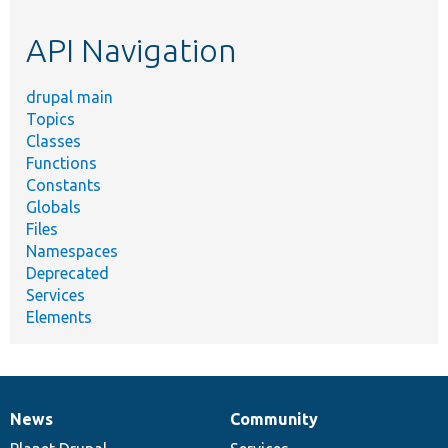
etc.
API Navigation
drupal main
Topics
Classes
Functions
Constants
Globals
Files
Namespaces
Deprecated
Services
Elements
News
Community
News
Our
Documentation
Drupal
Governance