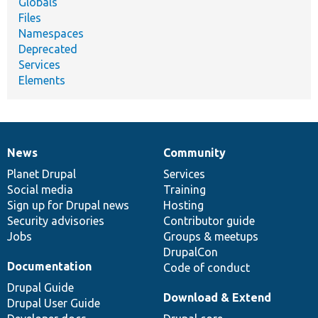
Globals
Files
Namespaces
Deprecated
Services
Elements
News
Community
News
Our
Documentation
Drupal
Governance
items
Planet Drupal
community
code
of
Services
Social media
base
community
Training
Sign up for Drupal news
Hosting
Security advisories
Contributor guide
Jobs
Groups & meetups
DrupalCon
Documentation
Code of conduct
Drupal Guide
Download & Extend
Drupal User Guide