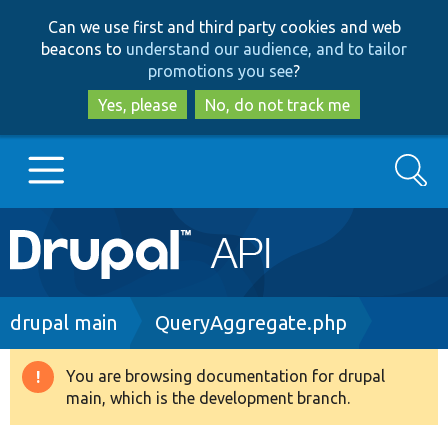
Skip
Skip
Can we use first and third party cookies and web
to
to
beacons to
understand our audience, and to tailor
main
search
promotions you see
?
content
Yes, please
No, do not track me
Search
Main
Go to Drupal.org
navigation
Drupal 7
Breadcrumb
drupal main
QueryAggregate.php
Drupal 8+
You are browsing documentation for drupal
Warning
main, which is the development branch.
message
Other projects