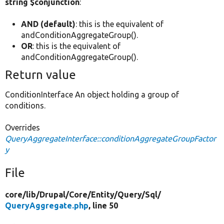
string $conjunction
:
AND (default)
: this is the equivalent of
andConditionAggregateGroup().
OR
: this is the equivalent of
andConditionAggregateGroup().
Return value
ConditionInterface An object holding a group of
conditions.
Overrides
QueryAggregateInterface::conditionAggregateGroupFactor
y
File
core/
lib/
Drupal/
Core/
Entity/
Query/
Sql/
QueryAggregate.php
, line 50