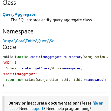
Class
QueryAggregate
The SQL storage entity query aggregate class.
Namespace
Drupal\Core\Entity\Query\Sql
Code
public 
function
conditionAggregateGroupFactory
(
$conjunction
 = 
'AND'
) {

$class
 = 
static
::
getClass
(
$this
->
namespaces
, 
'ConditionAggregate'
);

return
new
$class
(
$conjunction
, 
$this
, 
$this
->
namespaces
);

}
Buggy or inaccurate documentation?
Please
file an
issue
. Need
support
? Need help programming?