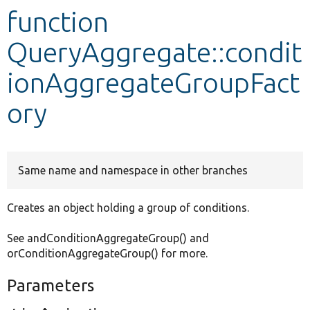
function
Develop for Drupal
QueryAggregate::condit
ionAggregateGroupFact
ory
Same name and namespace in other branches
Creates an object holding a group of conditions.
See andConditionAggregateGroup() and
orConditionAggregateGroup() for more.
Parameters