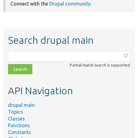
Connect with the
Drupal community
.
Search drupal main
Function,
class,
Partial match search is supported
file,
topic,
etc.
API Navigation
drupal main
Topics
Classes
Functions
Constants