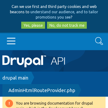
Skip
Skip
Can we use first and third party cookies and web
to
to
beacons to
understand our audience, and to tailor
main
search
promotions you see
?
content
Yes, please
No, do not track me
Search
Main
Go to Drupal.org
navigation
Drupal 7
Breadcrumb
drupal main
AdminHtmlRouteProvider.php
Drupal 8+
You are browsing documentation for drupal
Warning
Other projects