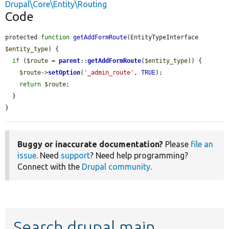
Drupal\Core\Entity\Routing
Code
protected 
function
getAddFormRoute
(EntityTypeInterface 
$entity_type
) {

if
 (
$route
 = 
parent
::
getAddFormRoute
(
$entity_type
)) {

$route
->
setOption
(
'_admin_route'
, 
TRUE
);

return
$route
;

  }

}
Buggy or inaccurate documentation?
Please
file an
issue
. Need
support
? Need help programming?
Connect with the
Drupal community
.
Search drupal main