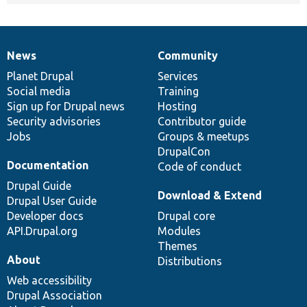
News
Community
News
Our
Documentation
Drupal
Governance
items
Planet Drupal
community
code
of
Services
Social media
base
community
Training
Sign up for Drupal news
Hosting
Security advisories
Contributor guide
Jobs
Groups & meetups
DrupalCon
Documentation
Code of conduct
Drupal Guide
Download & Extend
Drupal User Guide
Developer docs
Drupal core
API.Drupal.org
Modules
Themes
About
Distributions
Web accessibility
Drupal Association