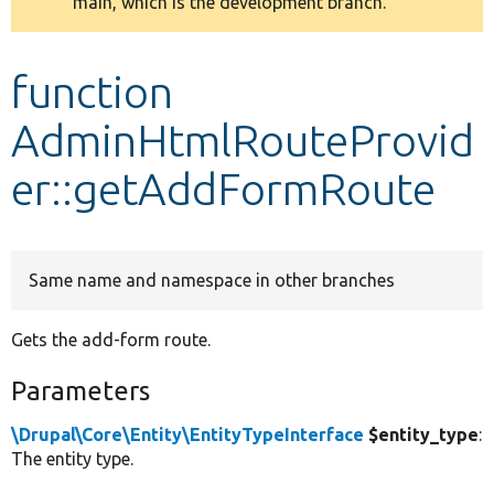
main, which is the development branch.
message
Develop for Drupal
function
AdminHtmlRouteProvid
er::getAddFormRoute
Same name and namespace in other branches
Gets the add-form route.
Parameters
\Drupal\Core\Entity\EntityTypeInterface
$entity_type
:
The entity type.