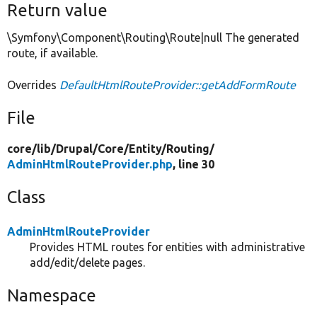
Return value
\Symfony\Component\Routing\Route|null The generated
route, if available.
Overrides
DefaultHtmlRouteProvider::getAddFormRoute
File
core/
lib/
Drupal/
Core/
Entity/
Routing/
AdminHtmlRouteProvider.php
, line 30
Class
AdminHtmlRouteProvider
Provides HTML routes for entities with administrative
add/edit/delete pages.
Namespace