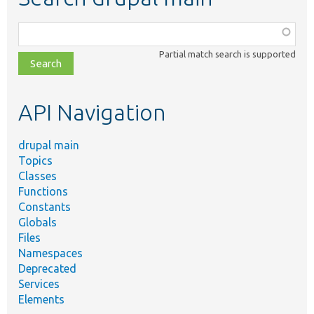
Function,
class,
Partial match search is supported
file,
topic,
etc.
API Navigation
drupal main
Topics
Classes
Functions
Constants
Globals
Files
Namespaces
Deprecated
Services
Elements