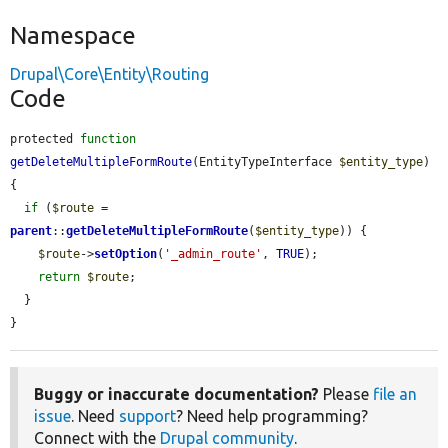
Namespace
Drupal\Core\Entity\Routing
Code
protected 
function
getDeleteMultipleFormRoute
(EntityTypeInterface 
$entity_type
) 
{

if
 (
$route
 = 
parent
::
getDeleteMultipleFormRoute
(
$entity_type
)) {

$route
->
setOption
(
'_admin_route'
, 
TRUE
);

return
$route
;

  }

}
Buggy or inaccurate documentation?
Please
file an
issue
. Need
support
? Need help programming?
Connect with the
Drupal community
.