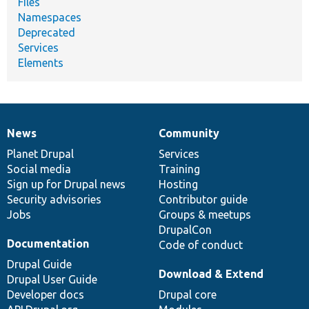
Files
Namespaces
Deprecated
Services
Elements
News
Community
News
Our
Documentation
Drupal
Governance
items
Planet Drupal
community
code
of
Services
Social media
base
community
Training
Sign up for Drupal news
Hosting
Security advisories
Contributor guide
Jobs
Groups & meetups
DrupalCon
Documentation
Code of conduct
Drupal Guide
Download & Extend
Drupal User Guide
Developer docs
Drupal core