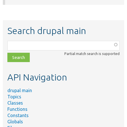
Search drupal main
Function,
class,
Partial match search is supported
file,
topic,
etc.
API Navigation
drupal main
Topics
Classes
Functions
Constants
Globals