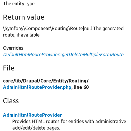
The entity type.
Return value
\Symfony\Component\Routing\Route|null The generated
route, if available.
Overrides
DefaultHtmlRouteProvider::getDeleteMultipleFormRoute
File
core/
lib/
Drupal/
Core/
Entity/
Routing/
AdminHtmlRouteProvider.php
, line 60
Class
AdminHtmlRouteProvider
Provides HTML routes for entities with administrative
add/edit/delete pages.