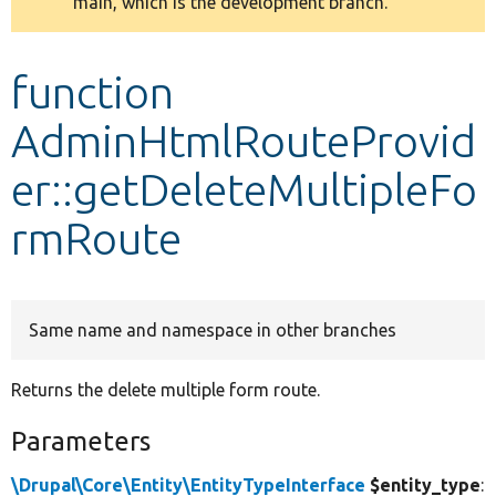
main, which is the development branch.
message
Develop for Drupal
function
AdminHtmlRouteProvid
er::getDeleteMultipleFo
rmRoute
Same name and namespace in other branches
Returns the delete multiple form route.
Parameters
\Drupal\Core\Entity\EntityTypeInterface
$entity_type
: