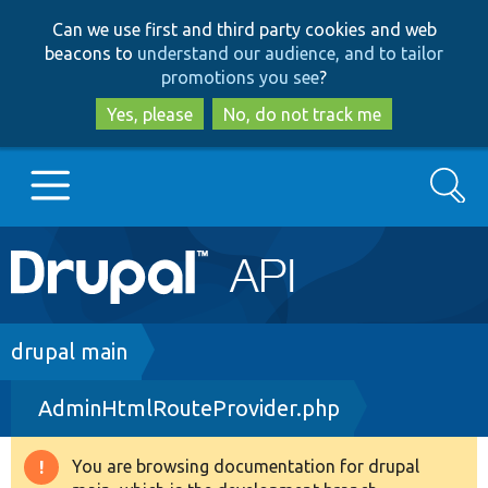
Skip
Skip
Can we use first and third party cookies and web
to
to
beacons to
understand our audience, and to tailor
main
search
promotions you see
?
content
Yes, please
No, do not track me
Search
Main
Go to Drupal.org
navigation
Drupal 7
Breadcrumb
drupal main
AdminHtmlRouteProvider.php
Drupal 8+
You are browsing documentation for drupal
Warning
Other projects