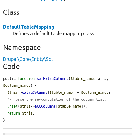
Class
DefaultTableMapping
Defines a default table mapping class.
Namespace
Drupal\Core\Entity\Sql
Code
public 
function
setExtraColumns
(
$table_name
, array 
$column_names
) {

$this
->
extraColumns
[
$table_name
] = 
$column_names
;

// Force the re-computation of the column list.
unset
(
$this
->
allColumns
[
$table_name
]);

return
$this
;

}