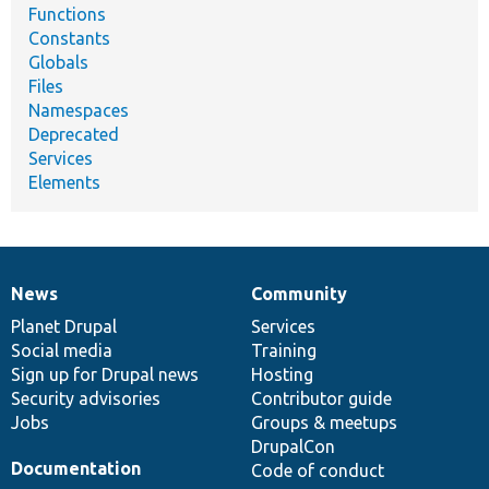
Functions
Constants
Globals
Files
Namespaces
Deprecated
Services
Elements
News
Community
News
Our
Documentation
Drupal
Governance
items
Planet Drupal
community
code
of
Services
Social media
base
community
Training
Sign up for Drupal news
Hosting
Security advisories
Contributor guide
Jobs
Groups & meetups
DrupalCon
Documentation
Code of conduct