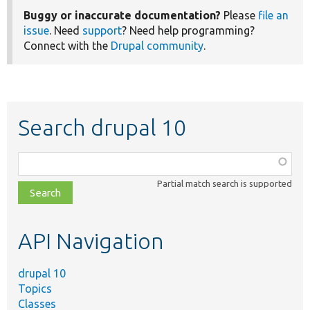
Buggy or inaccurate documentation?
Please
file an
issue
. Need
support
? Need help programming?
Connect with the
Drupal community
.
Search drupal 10
Function,
class,
Partial match search is supported
file,
topic,
etc.
API Navigation
drupal 10
Topics
Classes