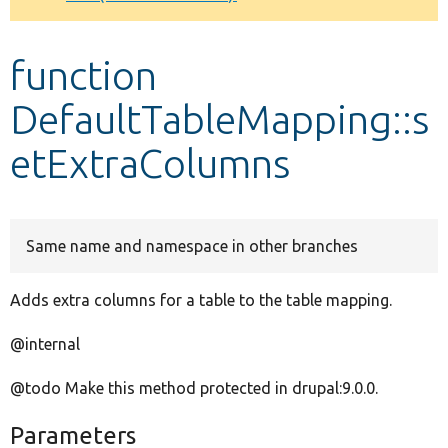
Develop for Drupal
function
DefaultTableMapping::s
etExtraColumns
Same name and namespace in other branches
Adds extra columns for a table to the table mapping.
@internal
@todo Make this method protected in drupal:9.0.0.
Parameters