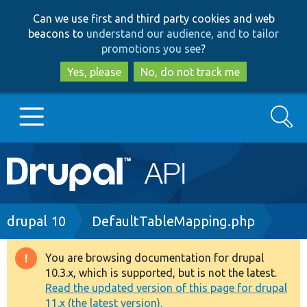
Skip
Skip
Can we use first and third party cookies and web
to
to
beacons to
understand our audience, and to tailor
main
search
promotions you see
?
content
Yes, please
No, do not track me
Search
Main
Go to Drupal.org
navigation
Drupal 7
Breadcrumb
drupal 10
DefaultTableMapping.php
Drupal 8+
You are browsing documentation for drupal
Warning
10.3.x, which is supported, but is not the latest.
message
Read the updated version of this page for drupal
Other projects
11.x (the latest version).