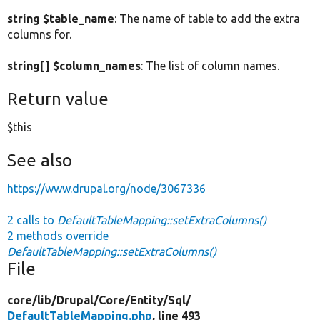
string $table_name
: The name of table to add the extra
columns for.
string[] $column_names
: The list of column names.
Return value
$this
See also
https://www.drupal.org/node/3067336
2 calls to
DefaultTableMapping::setExtraColumns()
2 methods override
DefaultTableMapping::setExtraColumns()
File
core/
lib/
Drupal/
Core/
Entity/
Sql/
DefaultTableMapping.php
, line 493