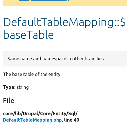
Develop for Drupal
DefaultTableMapping::$
baseTable
Same name and namespace in other branches
The base table of the entity.
Type:
string
File
core/
lib/
Drupal/
Core/
Entity/
Sql/
DefaultTableMapping.php
, line 40