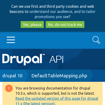
Skip
Skip
Can we use first and third party cookies and web
to
to
beacons to
understand our audience, and to tailor
main
search
promotions you see
?
content
Yes, please
No, do not track me
Search
Main
Go to Drupal.org
navigation
Drupal 7
Breadcrumb
drupal 10
DefaultTableMapping.php
Drupal 8+
You are browsing documentation for drupal
Warning
10.3.x, which is supported, but is not the latest.
message
Read the updated version of this page for drupal
Other projects
11.x (the latest version).