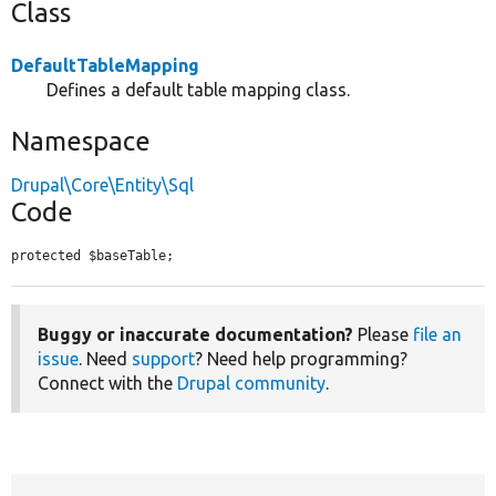
Class
DefaultTableMapping
Defines a default table mapping class.
Namespace
Drupal\Core\Entity\Sql
Code
protected $baseTable;
Buggy or inaccurate documentation?
Please
file an
issue
. Need
support
? Need help programming?
Connect with the
Drupal community
.