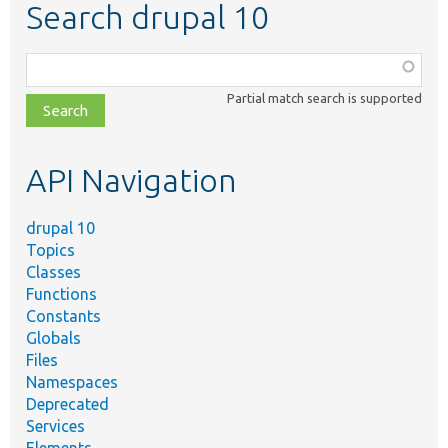
Search drupal 10
Function,
class,
Partial match search is supported
file,
topic,
etc.
API Navigation
drupal 10
Topics
Classes
Functions
Constants
Globals
Files
Namespaces
Deprecated
Services
Elements