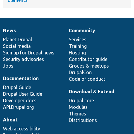
News
Community
News
Our
Documentation
Drupal
Governance
items
Planet Drupal
community
code
of
Services
Social media
base
community
Training
Sign up for Drupal news
Hosting
Security advisories
Contributor guide
Jobs
Groups & meetups
DrupalCon
Documentation
Code of conduct
Drupal Guide
Download & Extend
Drupal User Guide
Developer docs
Drupal core
API.Drupal.org
Modules
Themes
About
Distributions
Web accessibility