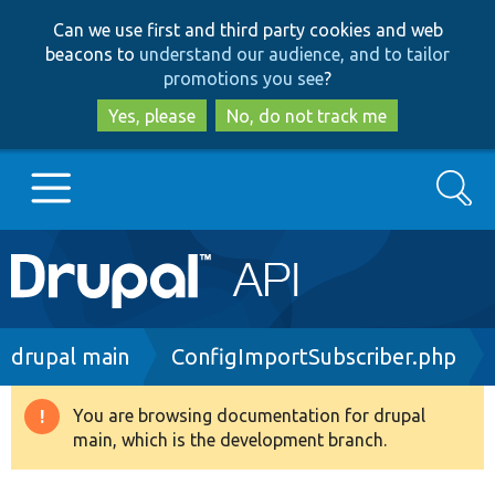
Skip
Skip
Can we use first and third party cookies and web
to
to
beacons to
understand our audience, and to tailor
main
search
promotions you see
?
content
Yes, please
No, do not track me
Search
Main
Go to Drupal.org
navigation
Drupal 7
Breadcrumb
drupal main
ConfigImportSubscriber.php
Drupal 8+
You are browsing documentation for drupal
Warning
main, which is the development branch.
message
Other projects