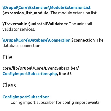
\Drupal\Core\Extension\ModuleExtensionList
$extension_list_module
: The module extension list.
\Traversable $uninstallValidators
: The uninstall
validator services.
\Drupal\Core\Database\Connection
$connection
: The
database connection.
File
core/
lib/
Drupal/
Core/
EventSubscriber/
ConfigImportSubscriber.php
, line 55
Class
ConfigImportSubscriber
Config import subscriber for config import events.