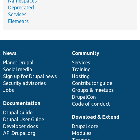
Namespaces
Deprecated
Services
Elements
News
Community
News
Our
Documentation
Drupal
Governance
items
Planet Drupal
community
code
of
Services
Social media
base
community
Training
Sign up for Drupal news
Hosting
Security advisories
Contributor guide
Jobs
Groups & meetups
DrupalCon
Documentation
Code of conduct
Drupal Guide
Download & Extend
Drupal User Guide
Developer docs
Drupal core
API.Drupal.org
Modules
Themes