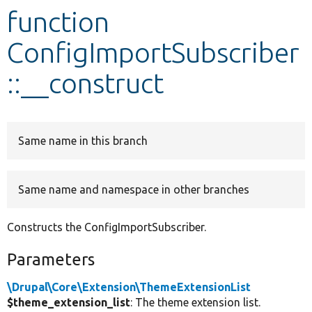
function
Develop for Drupal
ConfigImportSubscriber
::__construct
Same name in this branch
Same name and namespace in other branches
Constructs the ConfigImportSubscriber.
Parameters
\Drupal\Core\Extension\ThemeExtensionList
$theme_extension_list
: The theme extension list.