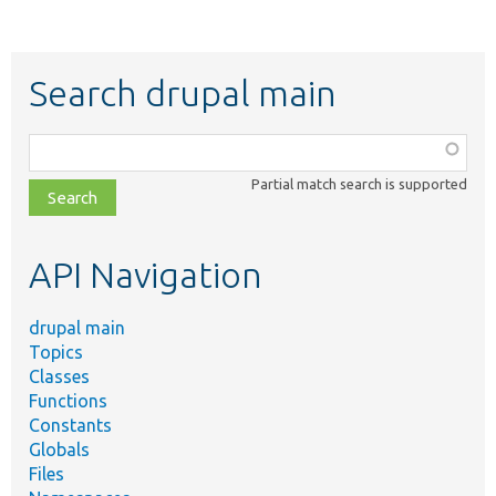
Search drupal main
Function,
class,
Partial match search is supported
file,
topic,
etc.
API Navigation
drupal main
Topics
Classes
Functions
Constants
Globals
Files