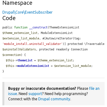
Namespace
Drupal\Core\EventSubscriber
Code
public 
function
__construct
(ThemeExtensionList 
$theme_extension_list
, ModuleExtensionList 
$extension_list_module
, #[AutowireIterator(tag: 
'module_install.uninstall_validator'
)] protected \Traversable 
$uninstallValidators
, protected readonly Connection 
$connection
) {

$this
->
themeList
 = 
$theme_extension_list
;

$this
->
moduleExtensionList
 = 
$extension_list_module
;

}
Buggy or inaccurate documentation?
Please
file an
issue
. Need
support
? Need help programming?
Connect with the
Drupal community
.