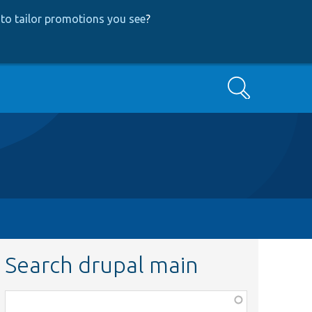
to tailor promotions you see
?
Search
Search drupal main
Function,