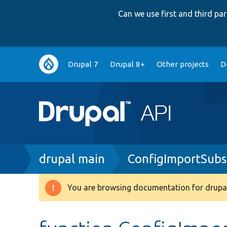
Can we use first and third p
Main
Drupal 7
Drupal 8+
Other projects
D
navigation
Breadcrumb
drupal main
ConfigImportSubs
You are browsing documentation for drupal
Warning
message