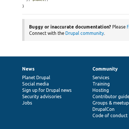
}
Buggy or inaccurate documentation?
Please
f
Connect with the
Drupal community
.
News
Community
News
Our
Documentation
Drupal
Governance
items
Planet Drupal
community
code
of
Services
Social media
base
community
Training
Sign up for Drupal news
Hosting
Security advisories
Contributor guid
Jobs
Groups & meetup
DrupalCon
Code of conduct