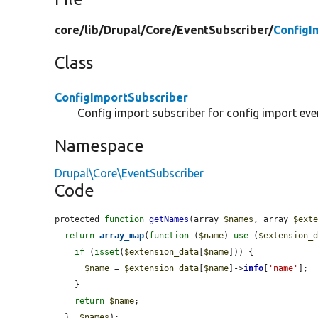
core/
lib/
Drupal/
Core/
EventSubscriber/
ConfigI
Class
ConfigImportSubscriber
Config import subscriber for config import eve
Namespace
Drupal\Core\EventSubscriber
Code
protected 
function
getNames
(array 
$names
, array 
$ext
return
array_map
(
function
 (
$name
) 
use
 (
$extension_
if
 (
isset
(
$extension_data
[
$name
])) {

$name
 = 
$extension_data
[
$name
]->
info
[
'name'
];

    }

return
$name
;

  }, 
$names
);
