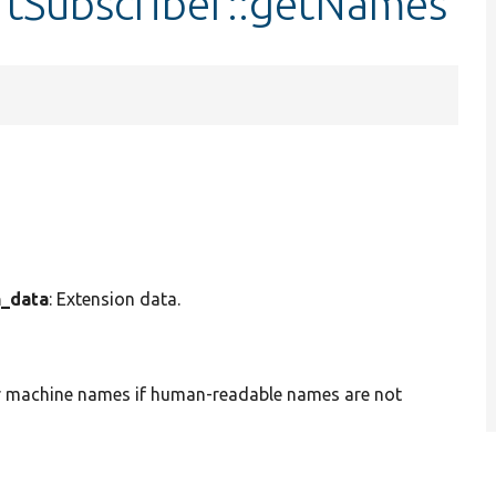
rtSubscriber::getNames
n_data
: Extension data.
or machine names if human-readable names are not