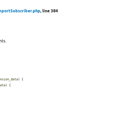
mportSubscriber.php
, line 384
nts.
ension_data
) {

data
) {
