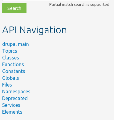
class,
Partial match search is supported
file,
topic,
etc.
API Navigation
drupal main
Topics
Classes
Functions
Constants
Globals
Files
Namespaces
Deprecated
Services
Elements