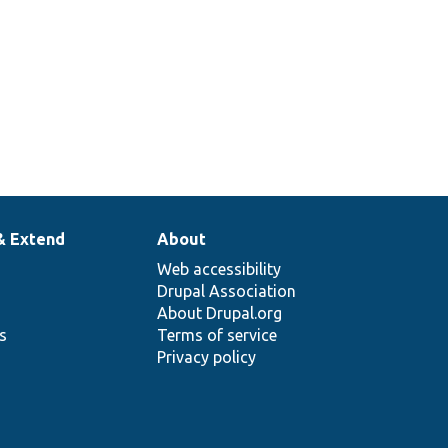
& Extend
About
Web accessibility
Drupal Association
About Drupal.org
ns
Terms of service
Privacy policy