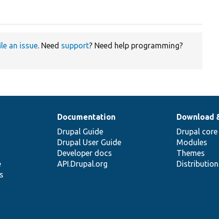
ile an issue
. Need
support
? Need help programming?
Documentation
Download 
Drupal Guide
Drupal core
Drupal User Guide
Modules
Developer docs
Themes
e
API.Drupal.org
Distributio
s