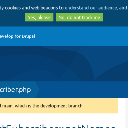
Skip
Skip
arty cookies and web beacons to
understand our audience, and 
to
to
main
search
Yes, please
No, do not track me
content
evelop for Drupal
criber.php
 main, which is the development branch.