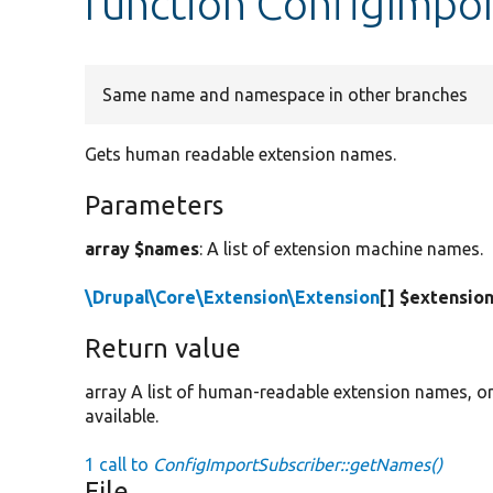
function ConfigImpo
Same name and namespace in other branches
Gets human readable extension names.
Parameters
array $names
: A list of extension machine names.
\Drupal\Core\Extension\Extension
[] $extensio
Return value
array A list of human-readable extension names, 
available.
1 call to
ConfigImportSubscriber::getNames()
File