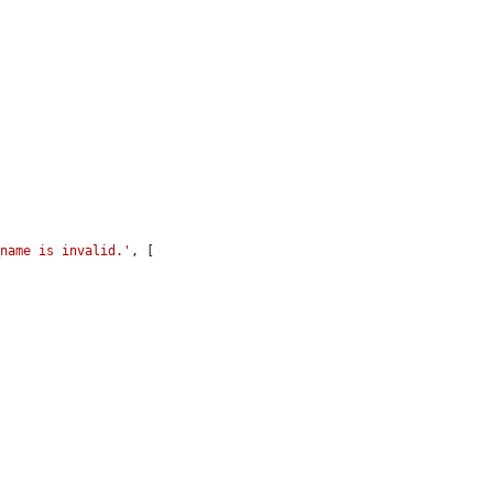
_name is invalid.'
, [
