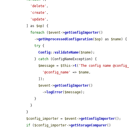
'delete'
,

'create'
,

'update'
,

  ] as 
$op
) {

foreach
 (
$event
->
getConfigImporter
()

      ->
getUnprocessedConfiguration
(
$op
) as 
$name
) {

try
 {

Config
::
validateName
(
$name
);

      } 
catch
 (ConfigNameException) {

$message
 = 
$this
->
t
(
'The config name @config
'@config_name'
 => 
$name
,

        ]);

$event
->
getConfigImporter
()

          ->
logError
(
$message
);

      }

    }

  }

$config_importer
 = 
$event
->
getConfigImporter
();

if
 (
$config_importer
->
getStorageComparer
()
