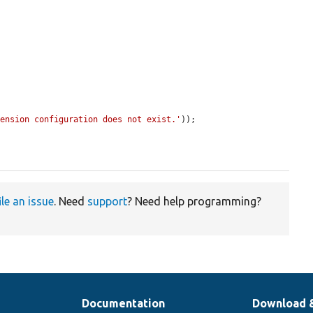
tension configuration does not exist.'
));

ile an issue
. Need
support
? Need help programming?
Documentation
Download 