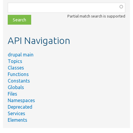
Function,
class,
Partial match search is supported
file,
topic,
etc.
API Navigation
drupal main
Topics
Classes
Functions
Constants
Globals
Files
Namespaces
Deprecated
Services
Elements