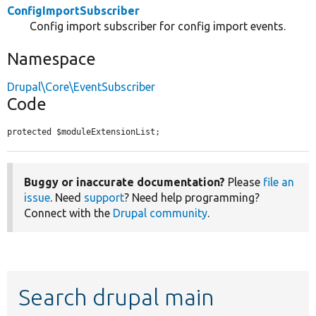
ConfigImportSubscriber
Config import subscriber for config import events.
Namespace
Drupal\Core\EventSubscriber
Code
protected $moduleExtensionList;
Buggy or inaccurate documentation?
Please
file an
issue
. Need
support
? Need help programming?
Connect with the
Drupal community
.
Search drupal main