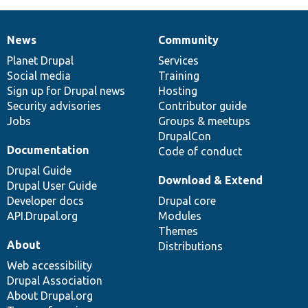
News
Community
News
Our
Documentation
Drupal
Governance
items
Planet Drupal
community
code
of
Services
Social media
base
community
Training
Sign up for Drupal news
Hosting
Security advisories
Contributor guide
Jobs
Groups & meetups
DrupalCon
Documentation
Code of conduct
Drupal Guide
Download & Extend
Drupal User Guide
Developer docs
Drupal core
API.Drupal.org
Modules
Themes
About
Distributions
Web accessibility
Drupal Association
About Drupal.org