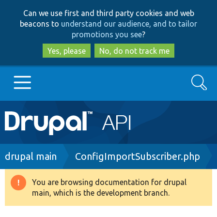
Skip
Skip
Can we use first and third party cookies and web
to
to
beacons to
understand our audience, and to tailor
main
search
promotions you see
?
content
Yes, please
No, do not track me
Search
Main
Go to Drupal.org
navigation
Drupal 7
Breadcrumb
drupal main
ConfigImportSubscriber.php
Drupal 8+
You are browsing documentation for drupal
Warning
main, which is the development branch.
message
Other projects