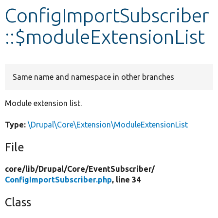
ConfigImportSubscriber
Develop for Drupal
::$moduleExtensionList
Same name and namespace in other branches
Module extension list.
Type:
\Drupal\Core\Extension\ModuleExtensionList
File
core/
lib/
Drupal/
Core/
EventSubscriber/
ConfigImportSubscriber.php
, line 34
Class