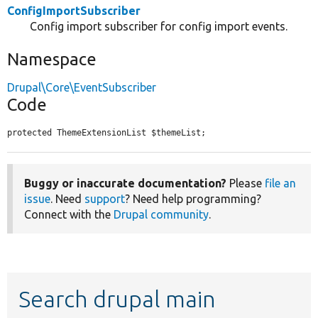
ConfigImportSubscriber
Config import subscriber for config import events.
Namespace
Drupal\Core\EventSubscriber
Code
protected ThemeExtensionList $themeList;
Buggy or inaccurate documentation?
Please
file an
issue
. Need
support
? Need help programming?
Connect with the
Drupal community
.
Search drupal main