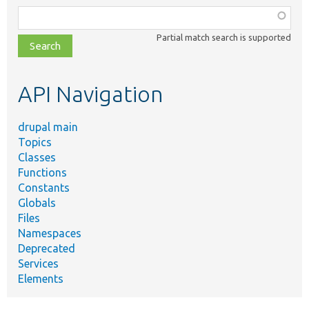
Function,
class,
Partial match search is supported
file,
topic,
etc.
API Navigation
drupal main
Topics
Classes
Functions
Constants
Globals
Files
Namespaces
Deprecated
Services
Elements