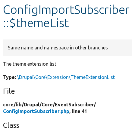
ConfigImportSubscriber
Develop for Drupal
::$themeList
Same name and namespace in other branches
The theme extension list.
Type:
\Drupal\Core\Extension\ThemeExtensionList
File
core/
lib/
Drupal/
Core/
EventSubscriber/
ConfigImportSubscriber.php
, line 41
Class