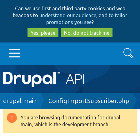
Skip
Skip
Can we use first and third party cookies and web
to
to
beacons to
understand our audience, and to tailor
main
search
promotions you see
?
content
Yes, please
No, do not track me
Search
Main
Go to Drupal.org
navigation
Drupal 7
Breadcrumb
drupal main
ConfigImportSubscriber.php
Drupal 8+
You are browsing documentation for drupal
Warning
main, which is the development branch.
message
Other projects