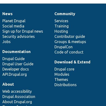
News
Community
News
Our
Documentation
Drupal
Governance
items
Planet Drupal
community
code
of
Services
Social media
base
community
Training
Sign up for Drupal news
Hosting
Security advisories
Contributor guide
Jobs
Groups & meetups
DrupalCon
Documentation
Code of conduct
Drupal Guide
Download & Extend
Drupal User Guide
Developer docs
Drupal core
API.Drupal.org
Modules
Themes
About
Distributions
Web accessibility
Drupal Association
About Drupal.org