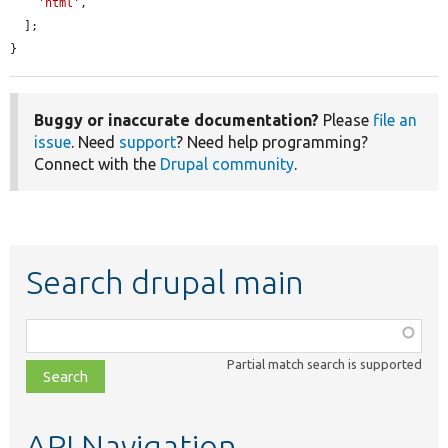
'html'
,

  ];

}
Buggy or inaccurate documentation?
Please
file an
issue
. Need
support
? Need help programming?
Connect with the
Drupal community
.
Search drupal main
Function,
class,
Partial match search is supported
file,
topic,
etc.
API Navigation