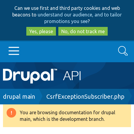
Skip
Skip
Can we use first and third party cookies and web
to
to
beacons to
understand our audience, and to tailor
main
search
promotions you see
?
content
Yes, please
No, do not track me
Search
Main
Go to Drupal.org
navigation
Drupal 7
Breadcrumb
drupal main
CsrfExceptionSubscriber.php
Drupal 8+
You are browsing documentation for drupal
Warning
main, which is the development branch.
message
Other projects