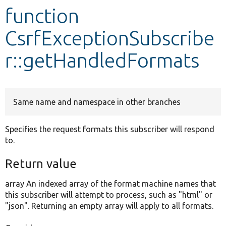
function
Develop for Drupal
CsrfExceptionSubscribe
r::getHandledFormats
Same name and namespace in other branches
Specifies the request formats this subscriber will respond
to.
Return value
array An indexed array of the format machine names that
this subscriber will attempt to process, such as "html" or
"json". Returning an empty array will apply to all formats.