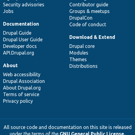
Security advisories
Contributor guide
Jobs
Groups & meetups
DrupalCon
Documentation
Code of conduct
Drupal Guide
Download & Extend
Drupal User Guide
Developer docs
Drupal core
API.Drupal.org
Modules
Themes
About
Distributions
Web accessibility
Drupal Association
About Drupal.org
Terms of service
Privacy policy
All source code and documentation on this site is released
under the terms of the
GNU General Public License,