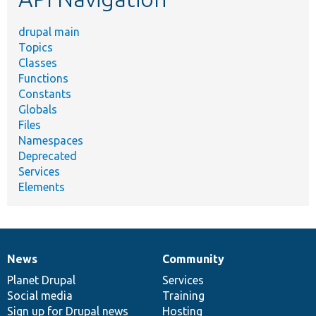
drupal main
Topics
Classes
Functions
Constants
Globals
Files
Namespaces
Deprecated
Services
Elements
News
Community
News
Our
Documentation
Drupal
Governance
items
Planet Drupal
community
code
of
Services
Social media
base
community
Training
Sign up for Drupal news
Hosting