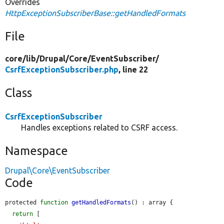
Overrides
HttpExceptionSubscriberBase::getHandledFormats
File
core/
lib/
Drupal/
Core/
EventSubscriber/
CsrfExceptionSubscriber.php
, line 22
Class
CsrfExceptionSubscriber
Handles exceptions related to CSRF access.
Namespace
Drupal\Core\EventSubscriber
Code
protected 
function
getHandledFormats
() : array {

return
 [
