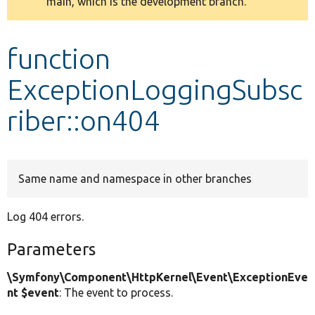
main, which is the development branch.
message
Develop for Drupal
function
ExceptionLoggingSubsc
riber::on404
Same name and namespace in other branches
Log 404 errors.
Parameters
\Symfony\Component\HttpKernel\Event\ExceptionEve
nt $event
: The event to process.