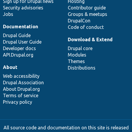
Sign up for Drupal news
Hosting
Security advisories
Contributor guide
Jobs
Groups & meetups
DrupalCon
Documentation
Code of conduct
Drupal Guide
Download & Extend
Drupal User Guide
Developer docs
Drupal core
API.Drupal.org
Modules
Themes
About
Distributions
Web accessibility
Drupal Association
About Drupal.org
Terms of service
Privacy policy
All source code and documentation on this site is released