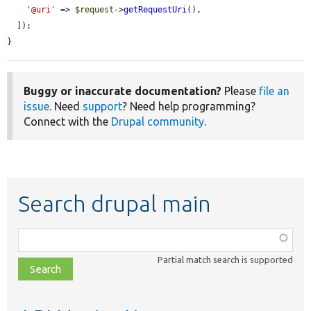
'@uri'
 => 
$request
->
getRequestUri
(),

  ]);

}
Buggy or inaccurate documentation?
Please
file an
issue
. Need
support
? Need help programming?
Connect with the
Drupal community
.
Search drupal main
Function,
class,
Partial match search is supported
file,
topic,
etc.