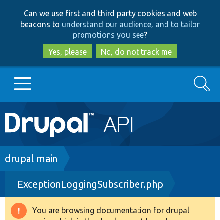
Skip
Skip
Can we use first and third party cookies and web
to
to
beacons to
understand our audience, and to tailor
main
search
promotions you see
?
content
Yes, please
No, do not track me
Search
Main
Go to Drupal.org
navigation
Drupal 7
Breadcrumb
drupal main
ExceptionLoggingSubscriber.php
Drupal 8+
You are browsing documentation for drupal
Warning
Other projects