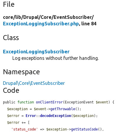
File
core/
lib/
Drupal/
Core/
EventSubscriber/
ExceptionLoggingSubscriber.php
, line 84
Class
ExceptionLoggingSubscriber
Log exceptions without further handling.
Namespace
Drupal\Core\EventSubscriber
Code
public 
function
onClientError
(ExceptionEvent 
$event
) {

$exception
 = 
$event
->
getThrowable
();

$error
 = 
Error
::
decodeException
(
$exception
);

$error
 += [

'status_code'
 => 
$exception
->
getStatusCode
(),
