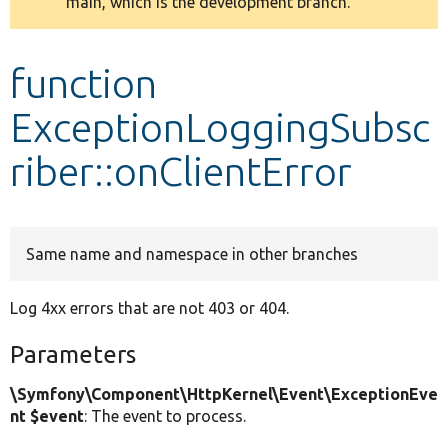
main, which is the development branch.
message
Develop for Drupal
function
ExceptionLoggingSubsc
riber::onClientError
Same name and namespace in other branches
Log 4xx errors that are not 403 or 404.
Parameters
\Symfony\Component\HttpKernel\Event\ExceptionEve
nt $event
: The event to process.