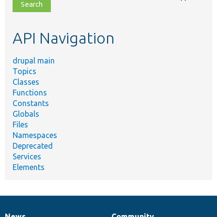
file,
topic,
etc.
API Navigation
drupal main
Topics
Classes
Functions
Constants
Globals
Files
Namespaces
Deprecated
Services
Elements
News
Community