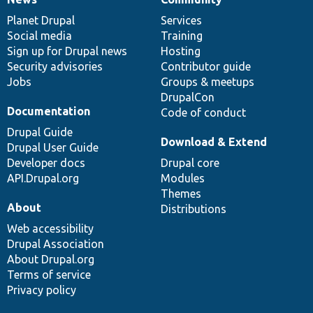
News
Our
Documentation
Drupal
Governance
items
Planet Drupal
community
code
of
Services
Social media
base
community
Training
Sign up for Drupal news
Hosting
Security advisories
Contributor guide
Jobs
Groups & meetups
DrupalCon
Documentation
Code of conduct
Drupal Guide
Download & Extend
Drupal User Guide
Developer docs
Drupal core
API.Drupal.org
Modules
Themes
About
Distributions
Web accessibility
Drupal Association
About Drupal.org
Terms of service
Privacy policy