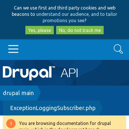
Skip
Skip
Can we use first and third party cookies and web
to
to
beacons to
understand our audience, and to tailor
main
search
promotions you see
?
content
Yes, please
No, do not track me
Search
Main
Go to Drupal.org
navigation
Drupal 7
Breadcrumb
drupal main
ExceptionLoggingSubscriber.php
Drupal 8+
You are browsing documentation for drupal
Warning
Other projects