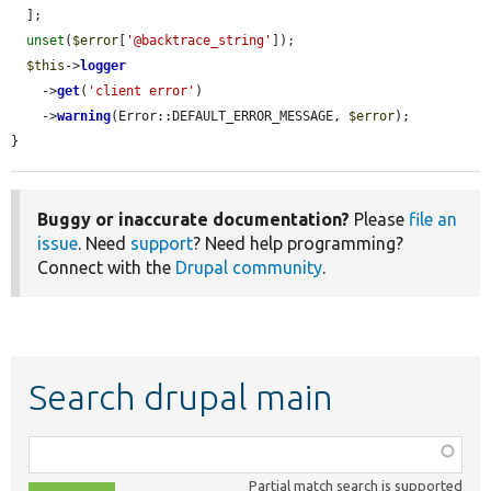
  ];

unset
(
$error
[
'@backtrace_string'
]);

$this
->
logger
    ->
get
(
'client error'
)

    ->
warning
(Error::DEFAULT_ERROR_MESSAGE, 
$error
);

}
Buggy or inaccurate documentation?
Please
file an
issue
. Need
support
? Need help programming?
Connect with the
Drupal community
.
Search drupal main
Function,
class,
Partial match search is supported