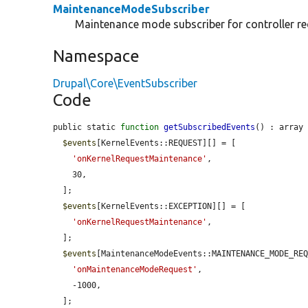
MaintenanceModeSubscriber
Maintenance mode subscriber for controller re
Namespace
Drupal\Core\EventSubscriber
Code
public static 
function
getSubscribedEvents
() : array 
$events
[KernelEvents::REQUEST][] = [

'onKernelRequestMaintenance'
,

    30,

  ];

$events
[KernelEvents::EXCEPTION][] = [

'onKernelRequestMaintenance'
,

  ];

$events
[MaintenanceModeEvents::MAINTENANCE_MODE_REQ
'onMaintenanceModeRequest'
,

    -1000,

  ];
