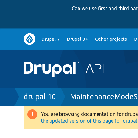
Can we use first and third p
Main
Drupal 7
Drupal 8+
Other projects
D
navigation
Breadcrumb
drupal 10
MaintenanceModeSu
You are browsing documentation for drupal 1
Warning
the updated version of this page for drupal 1
message