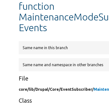
function
MaintenanceModeSub
Events
Same name in this branch
Same name and namespace in other branches
File
core/
lib/
Drupal/
Core/
EventSubscriber/
Mainten
Class