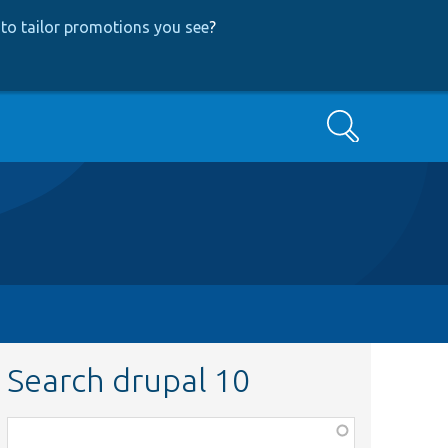
to tailor promotions you see
?
Search
Search drupal 10
Function,