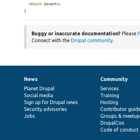
return
$events
;

}
Buggy or inaccurate documentation?
Please
f
Connect with the
Drupal community
.
News
Community
News
Our
Documentation
Drupal
Governance
items
Planet Drupal
community
code
of
Services
Social media
base
community
Training
Sign up for Drupal news
Hosting
Security advisories
Contributor guid
Jobs
Groups & meetup
DrupalCon
Code of conduct