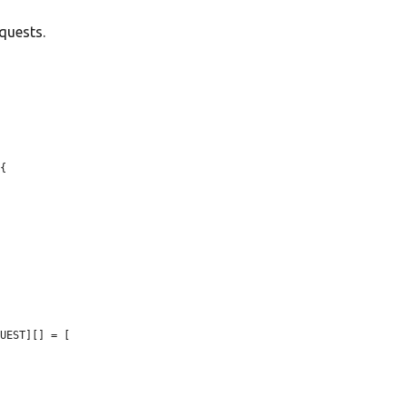
quests.
{

UEST][] = [
