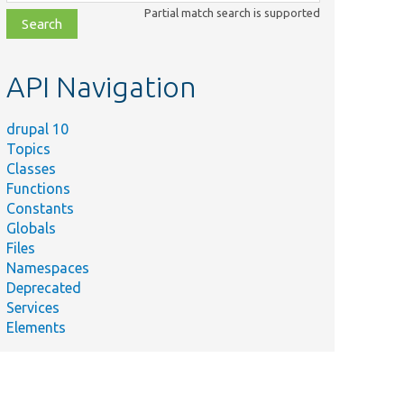
class,
Partial match search is supported
file,
topic,
etc.
API Navigation
drupal 10
Topics
Classes
Functions
Constants
Globals
Files
Namespaces
Deprecated
Services
Elements