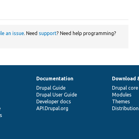
ile an issue
. Need
support
? Need help programming?
Documentation
Download 
Drupal Guide
Drupal core
Drupal User Guide
Modules
Developer docs
Themes
e
API.Drupal.org
Distributio
s