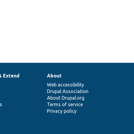
& Extend
About
Web accessibility
Drupal Association
About Drupal.org
ns
Terms of service
Privacy policy