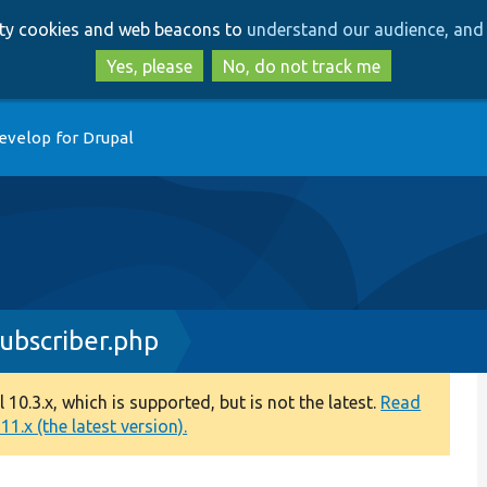
Skip
Skip
arty cookies and web beacons to
understand our audience, and 
to
to
main
search
Yes, please
No, do not track me
content
evelop for Drupal
bscriber.php
0.3.x, which is supported, but is not the latest.
Read
1.x (the latest version).