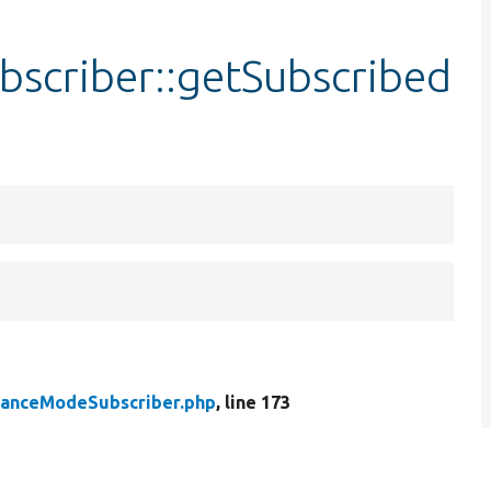
scriber::getSubscribed
anceModeSubscriber.php
, line 173