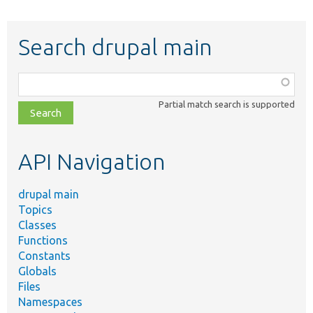
Search drupal main
Function,
class,
Partial match search is supported
file,
topic,
etc.
API Navigation
drupal main
Topics
Classes
Functions
Constants
Globals
Files
Namespaces