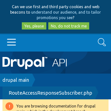
Skip
Skip
Can we use first and third party cookies and web
to
to
beacons to
understand our audience, and to tailor
main
search
promotions you see
?
content
Yes, please
No, do not track me
Search
Main
Go to Drupal.org
navigation
Drupal 7
Breadcrumb
drupal main
RouteAccessResponseSubscriber.php
Drupal 8+
You are browsing documentation for drupal
Warning
Other projects