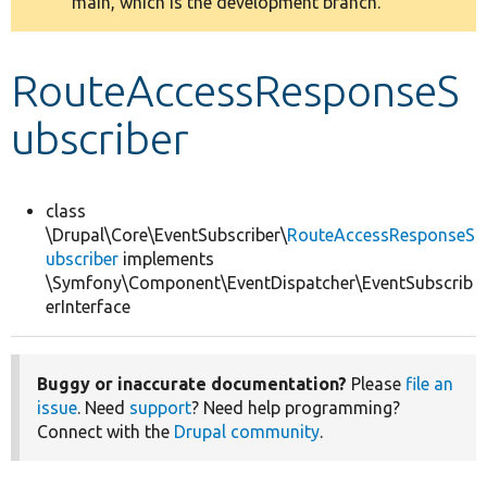
main, which is the development branch.
message
Develop for Drupal
RouteAccessResponseS
ubscriber
class
\Drupal\Core\EventSubscriber\
RouteAccessResponseS
ubscriber
implements
\Symfony\Component\EventDispatcher\EventSubscrib
erInterface
Buggy or inaccurate documentation?
Please
file an
issue
. Need
support
? Need help programming?
Connect with the
Drupal community
.