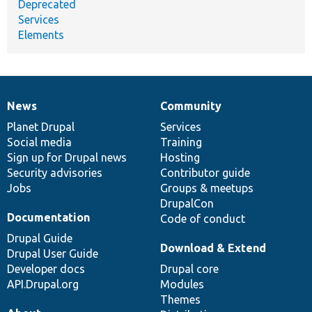
Deprecated
Services
Elements
News
Community
News
Our
Documentation
Drupal
Governance
items
Planet Drupal
community
code
of
Services
Social media
base
community
Training
Sign up for Drupal news
Hosting
Security advisories
Contributor guide
Jobs
Groups & meetups
DrupalCon
Documentation
Code of conduct
Drupal Guide
Download & Extend
Drupal User Guide
Developer docs
Drupal core
API.Drupal.org
Modules
Themes