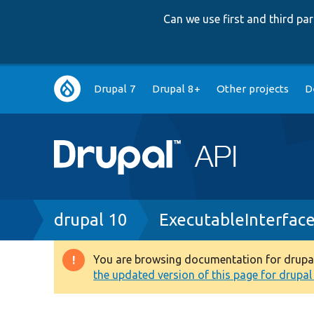
Can we use first and third p
Main
Drupal 7
Drupal 8+
Other projects
D
navigation
Breadcrumb
drupal 10
ExecutableInterfac
You are browsing documentation for drupal 1
Warning
the updated version of this page for drupal 1
message