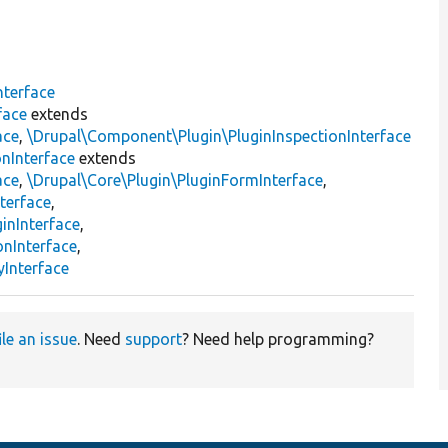
nterface
face
extends
ace
,
\Drupal\Component\Plugin\PluginInspectionInterface
nInterface
extends
ace
,
\Drupal\Core\Plugin\PluginFormInterface
,
terface
,
inInterface
,
onInterface
,
Interface
ile an issue
. Need
support
? Need help programming?