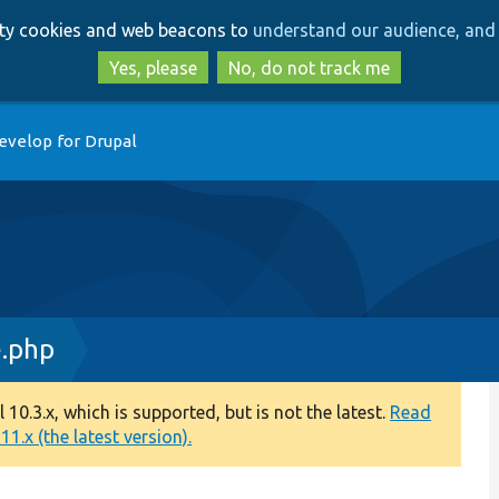
Skip
Skip
arty cookies and web beacons to
understand our audience, and 
to
to
main
search
Yes, please
No, do not track me
content
evelop for Drupal
e.php
0.3.x, which is supported, but is not the latest.
Read
1.x (the latest version).