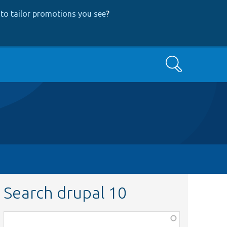
to tailor promotions you see
?
Search
Search drupal 10
Function,