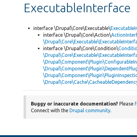
ExecutableInterface
interface \Drupal\Core\Executable\
ExecutableI
interface \Drupal\Core\Action\
ActionInter
\Drupal\Core\Executable\ExecutableInterf
interface \Drupal\Core\Condition\
Conditio
\Drupal\Core\Executable\ExecutableInterf
\Drupal\Component\Plugin\ConfigurableIn
\Drupal\Component\Plugin\DependentPlug
\Drupal\Component\Plugin\PluginInspecti
\Drupal\Core\Cache\CacheableDependency
Buggy or inaccurate documentation?
Please
f
Connect with the
Drupal community
.