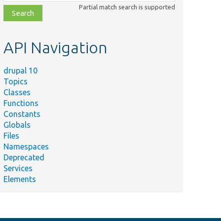
class,
Partial match search is supported
file,
topic,
etc.
API Navigation
drupal 10
Topics
Classes
Functions
Constants
Globals
Files
Namespaces
Deprecated
Services
Elements