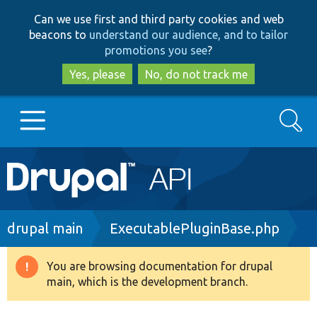
Skip
Skip
Can we use first and third party cookies and web
to
to
beacons to
understand our audience, and to tailor
main
search
promotions you see
?
content
Yes, please
No, do not track me
Search
Main
Go to Drupal.org
navigation
Drupal 7
Breadcrumb
drupal main
ExecutablePluginBase.php
Drupal 8+
You are browsing documentation for drupal
Warning
main, which is the development branch.
message
Other projects