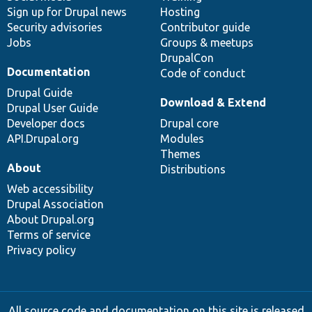
Sign up for Drupal news
Hosting
Security advisories
Contributor guide
Jobs
Groups & meetups
DrupalCon
Documentation
Code of conduct
Drupal Guide
Download & Extend
Drupal User Guide
Developer docs
Drupal core
API.Drupal.org
Modules
Themes
About
Distributions
Web accessibility
Drupal Association
About Drupal.org
Terms of service
Privacy policy
All source code and documentation on this site is released