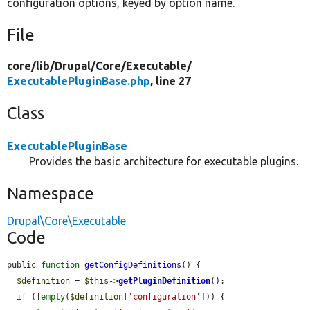
configuration options, keyed by option name.
File
core/
lib/
Drupal/
Core/
Executable/
ExecutablePluginBase.php
, line 27
Class
ExecutablePluginBase
Provides the basic architecture for executable plugins.
Namespace
Drupal\Core\Executable
Code
public 
function
getConfigDefinitions
() {

$definition
 = 
$this
->
getPluginDefinition
();

if
 (!
empty
(
$definition
[
'configuration'
])) {
