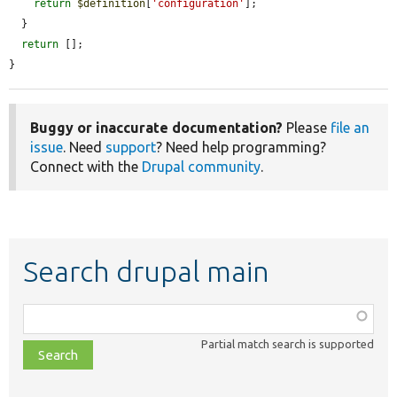
return
$definition
[
'configuration'
];

  }

return
 [];

}
Buggy or inaccurate documentation?
Please
file an
issue
. Need
support
? Need help programming?
Connect with the
Drupal community
.
Search drupal main
Function,
class,
Partial match search is supported
file,
topic,
etc.