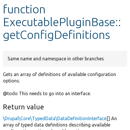
function
Develop for Drupal
ExecutablePluginBase::
getConfigDefinitions
Same name and namespace in other branches
Gets an array of definitions of available configuration
options.
@todo This needs to go into an interface.
Return value
\Drupal\Core\TypedData\DataDefinitionInterface
[] An
array of typed data definitions describing available