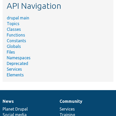
API Navigation
drupal main
Topics
Classes
Functions
Constants
Globals
Files
Namespaces
Deprecated
Services
Elements
News
Community
News
Our
Documentation
Drupal
Governance
items
Planet Drupal
community
code
of
Services
Social media
base
community
Training