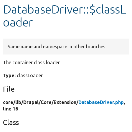
DatabaseDriver::$classL
Develop for Drupal
oader
Same name and namespace in other branches
The container class loader.
Type:
classLoader
File
core/
lib/
Drupal/
Core/
Extension/
DatabaseDriver.php
,
line 16
Class