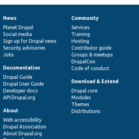
News
Community
News
Our
Documentation
Drupal
Governance
items
Planet Drupal
community
code
of
Services
Social media
base
community
Training
Sign up for Drupal news
Hosting
Security advisories
Contributor guide
Jobs
Groups & meetups
DrupalCon
Documentation
Code of conduct
Drupal Guide
Download & Extend
Drupal User Guide
Developer docs
Drupal core
API.Drupal.org
Modules
Themes
About
Distributions
Web accessibility
Drupal Association
About Drupal.org