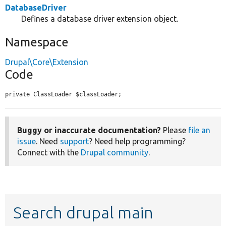
DatabaseDriver
Defines a database driver extension object.
Namespace
Drupal\Core\Extension
Code
private ClassLoader $classLoader;
Buggy or inaccurate documentation?
Please
file an
issue
. Need
support
? Need help programming?
Connect with the
Drupal community
.
Search drupal main