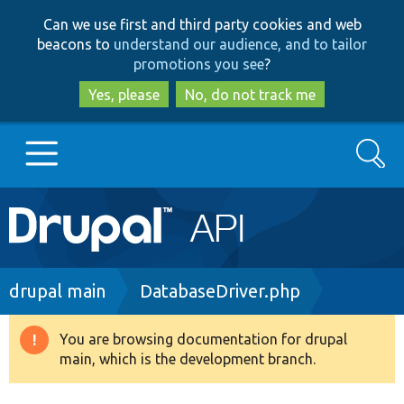
Skip
Skip
Can we use first and third party cookies and web
to
to
beacons to
understand our audience, and to tailor
main
search
promotions you see
?
content
Yes, please
No, do not track me
Search
Main
Go to Drupal.org
navigation
Drupal 7
Breadcrumb
drupal main
DatabaseDriver.php
Drupal 8+
You are browsing documentation for drupal
Warning
main, which is the development branch.
message
Other projects