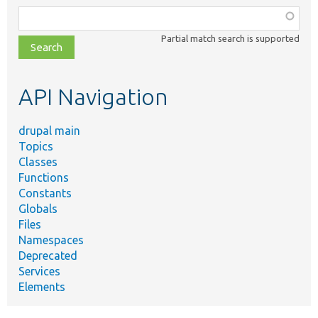
Function,
class,
Partial match search is supported
file,
topic,
etc.
API Navigation
drupal main
Topics
Classes
Functions
Constants
Globals
Files
Namespaces
Deprecated
Services
Elements