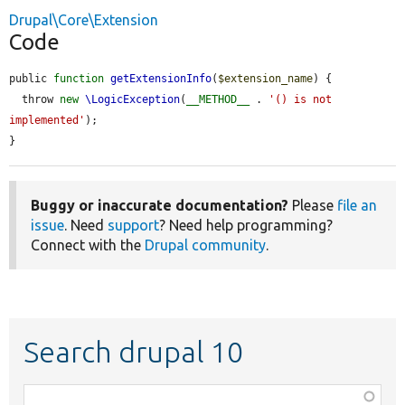
Drupal\Core\Extension
Code
public 
function
getExtensionInfo
(
$extension_name
) {

  throw 
new
\LogicException
(
__METHOD__
 . 
'() is not 
implemented'
);

}
Buggy or inaccurate documentation?
Please
file an
issue
. Need
support
? Need help programming?
Connect with the
Drupal community
.
Search drupal 10
Function,