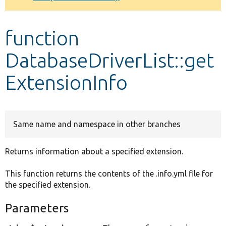
Develop for Drupal
function
DatabaseDriverList::get
ExtensionInfo
Same name and namespace in other branches
Returns information about a specified extension.
This function returns the contents of the .info.yml file for
the specified extension.
Parameters