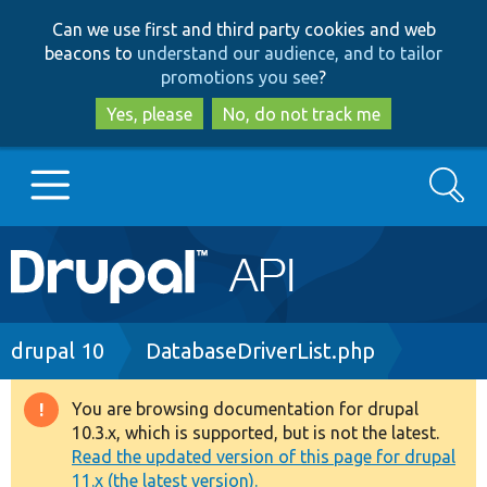
Skip
Skip
Can we use first and third party cookies and web
to
to
beacons to
understand our audience, and to tailor
main
search
promotions you see
?
content
Yes, please
No, do not track me
Search
Main
Go to Drupal.org
navigation
Drupal 7
Breadcrumb
drupal 10
DatabaseDriverList.php
Drupal 8+
You are browsing documentation for drupal
Warning
10.3.x, which is supported, but is not the latest.
message
Read the updated version of this page for drupal
Other projects
11.x (the latest version).