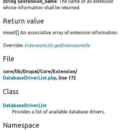
string $extension_name
: The name of an extension
whose information shall be returned.
Return value
mixed[] An associative array of extension information.
Overrides
ExtensionList::getExtensionInfo
File
core/
lib/
Drupal/
Core/
Extension/
DatabaseDriverList.php
, line 172
Class
DatabaseDriverList
Provides a list of available database drivers.
Namespace