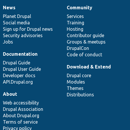
News
Community
News
Our
Documentation
Drupal
Governance
items
Planet Drupal
community
code
of
Services
Social media
base
community
Training
Sign up for Drupal news
Hosting
Security advisories
Contributor guide
Jobs
Groups & meetups
DrupalCon
Documentation
Code of conduct
Drupal Guide
Download & Extend
Drupal User Guide
Developer docs
Drupal core
API.Drupal.org
Modules
Themes
About
Distributions
Web accessibility
Drupal Association
About Drupal.org
Terms of service
Privacy policy