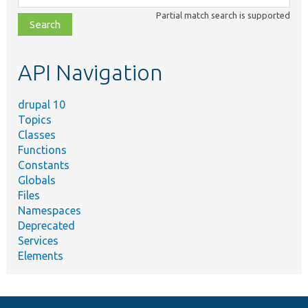
class,
Partial match search is supported
file,
topic,
etc.
API Navigation
drupal 10
Topics
Classes
Functions
Constants
Globals
Files
Namespaces
Deprecated
Services
Elements