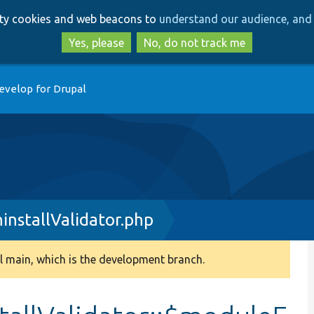
Skip
Skip
arty cookies and web beacons to
understand our audience, and 
to
to
main
search
Yes, please
No, do not track me
content
evelop for Drupal
installValidator.php
 main, which is the development branch.