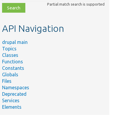
class,
Partial match search is supported
file,
topic,
etc.
API Navigation
drupal main
Topics
Classes
Functions
Constants
Globals
Files
Namespaces
Deprecated
Services
Elements