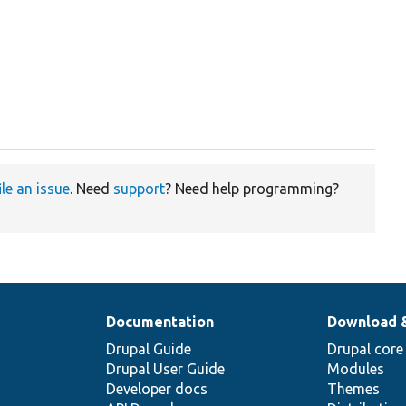
ile an issue
. Need
support
? Need help programming?
Documentation
Download 
Drupal Guide
Drupal core
Drupal User Guide
Modules
Developer docs
Themes