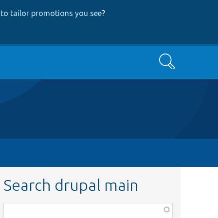
to tailor promotions you see
?
Search
Search drupal main
Function,