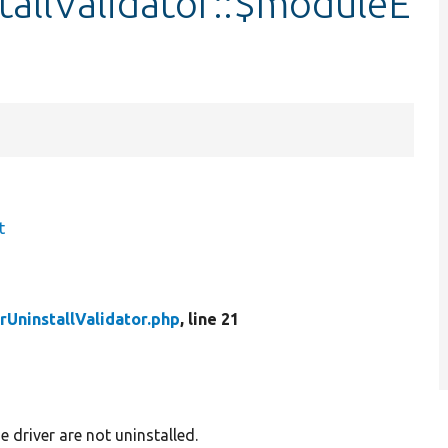
tallValidator::$moduleE
t
UninstallValidator.php
, line 21
 driver are not uninstalled.