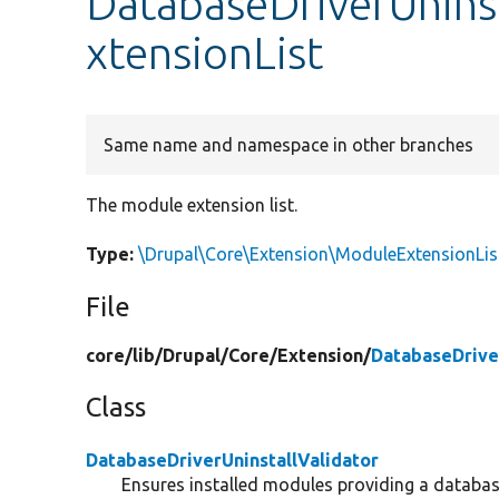
DatabaseDriverUnins
xtensionList
Same name and namespace in other branches
The module extension list.
Type:
\Drupal\Core\Extension\ModuleExtensionLis
File
core/
lib/
Drupal/
Core/
Extension/
DatabaseDriver
Class
DatabaseDriverUninstallValidator
Ensures installed modules providing a database