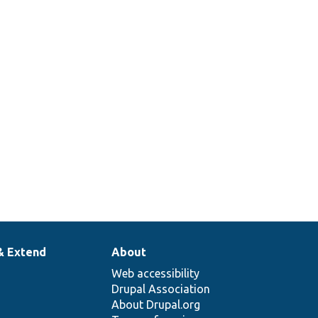
& Extend
About
Web accessibility
Drupal Association
About Drupal.org