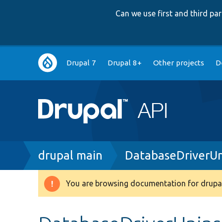
Can we use first and third p
Main
Drupal 7
Drupal 8+
Other projects
D
navigation
Breadcrumb
drupal main
DatabaseDriverUn
You are browsing documentation for drupal
Warning
message