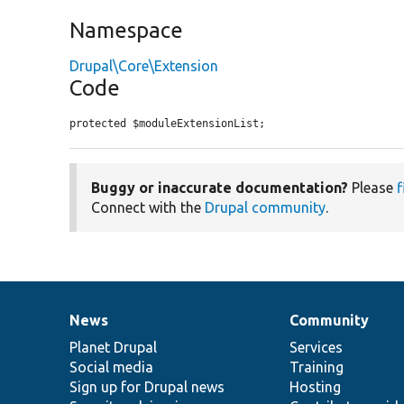
Namespace
Drupal\Core\Extension
Code
protected $moduleExtensionList;
Buggy or inaccurate documentation?
Please
f
Connect with the
Drupal community
.
News
Community
News
Our
Documentation
Drupal
Governance
items
Planet Drupal
community
code
of
Services
Social media
base
community
Training
Sign up for Drupal news
Hosting