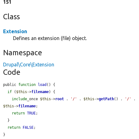
151
Class
Extension
Defines an extension (file) object.
Namespace
Drupal\Core\Extension
Code
public 
function
load
() {

if
 (
$this
->
filename
) {

include
_once 
$this
->
root
 . 
'/'
 . 
$this
->
getPath
() . 
'/'
 . 
$this
->
filename
;

return
TRUE
;

  }

return
FALSE
;

}