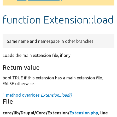
Develop for Drupal
function Extension::load
Same name and namespace in other branches
Loads the main extension file, if any.
Return value
bool TRUE if this extension has a main extension file,
FALSE otherwise.
1 method overrides
Extension::load()
File
core/
lib/
Drupal/
Core/
Extension/
Extension.php
, line