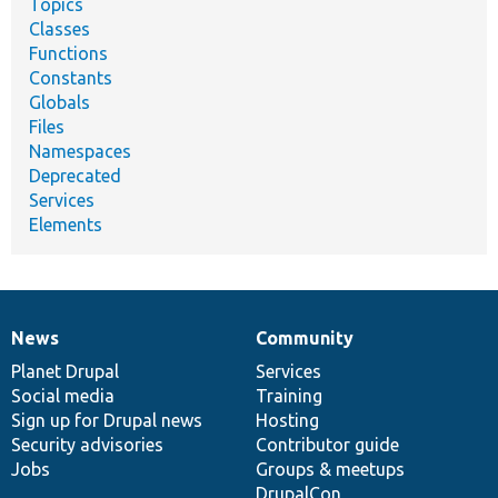
Topics
Classes
Functions
Constants
Globals
Files
Namespaces
Deprecated
Services
Elements
News
Community
News
Our
Documentation
Drupal
Governance
items
Planet Drupal
community
code
of
Services
Social media
base
community
Training
Sign up for Drupal news
Hosting
Security advisories
Contributor guide
Jobs
Groups & meetups
DrupalCon