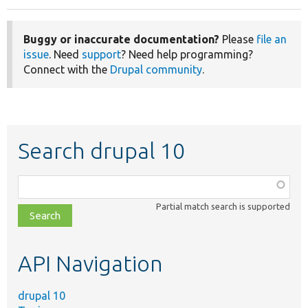
Buggy or inaccurate documentation?
Please
file an
issue
. Need
support
? Need help programming?
Connect with the
Drupal community
.
Search drupal 10
Function,
class,
Partial match search is supported
file,
topic,
etc.
API Navigation
drupal 10