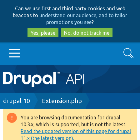
Skip
Skip
Can we use first and third party cookies and web
to
to
beacons to
understand our audience, and to tailor
main
search
promotions you see
?
content
Yes, please
No, do not track me
Search
Main
Go to Drupal.org
navigation
Drupal 7
Breadcrumb
drupal 10
Extension.php
Drupal 8+
You are browsing documentation for drupal
Warning
10.3.x, which is supported, but is not the latest.
message
Read the updated version of this page for drupal
Other projects
11.x (the latest version).