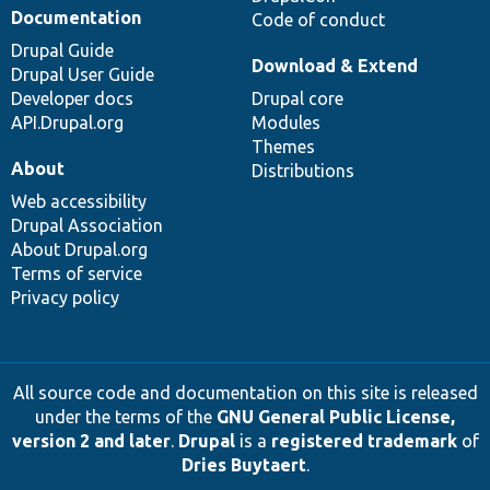
Documentation
Code of conduct
Drupal Guide
Download & Extend
Drupal User Guide
Developer docs
Drupal core
API.Drupal.org
Modules
Themes
About
Distributions
Web accessibility
Drupal Association
About Drupal.org
Terms of service
Privacy policy
All source code and documentation on this site is released
under the terms of the
GNU General Public License,
version 2 and later
.
Drupal
is a
registered trademark
of
Dries Buytaert
.