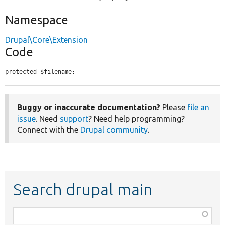
Namespace
Drupal\Core\Extension
Code
protected $filename;
Buggy or inaccurate documentation?
Please
file an
issue
. Need
support
? Need help programming?
Connect with the
Drupal community
.
Search drupal main
Function,
class,