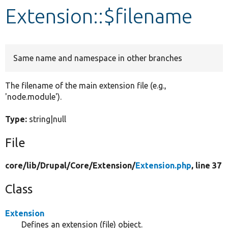
Extension::$filename
Develop for Drupal
Same name and namespace in other branches
The filename of the main extension file (e.g.,
'node.module').
Type:
string|null
File
core/
lib/
Drupal/
Core/
Extension/
Extension.php
, line 37
Class
Extension
Defines an extension (file) object.