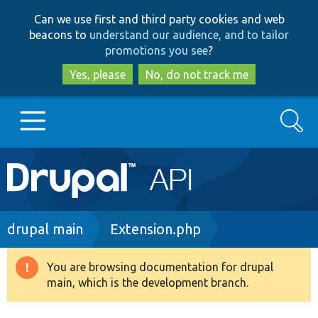
Skip
Skip
Can we use first and third party cookies and web
to
to
beacons to
understand our audience, and to tailor
main
search
promotions you see
?
content
Yes, please
No, do not track me
Search
Main
Go to Drupal.org
navigation
Drupal 7
Breadcrumb
drupal main
Extension.php
Drupal 8+
You are browsing documentation for drupal
Warning
main, which is the development branch.
message
Other projects