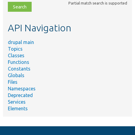
Partial match search is supported
file,
topic,
etc.
API Navigation
drupal main
Topics
Classes
Functions
Constants
Globals
Files
Namespaces
Deprecated
Services
Elements