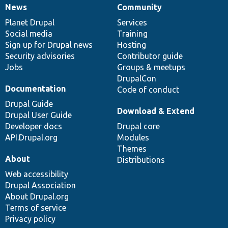
News
Community
News
Our
Documentation
Drupal
Governance
items
Planet Drupal
community
code
of
Services
Social media
base
community
Training
Sign up for Drupal news
Hosting
Security advisories
Contributor guide
Jobs
Groups & meetups
DrupalCon
Documentation
Code of conduct
Drupal Guide
Download & Extend
Drupal User Guide
Developer docs
Drupal core
API.Drupal.org
Modules
Themes
About
Distributions
Web accessibility
Drupal Association
About Drupal.org
Terms of service
Privacy policy