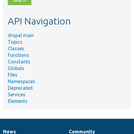
topic,
etc.
API Navigation
drupal main
Topics
Classes
Functions
Constants
Globals
Files
Namespaces
Deprecated
Services
Elements
News
Community
News
Our
Documentation
Drupal
Governance