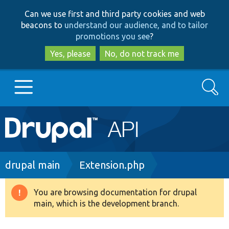
Skip
Skip
Can we use first and third party cookies and web
to
to
beacons to
understand our audience, and to tailor
main
search
promotions you see
?
content
Yes, please
No, do not track me
Search
Main
Go to Drupal.org
navigation
Drupal 7
Breadcrumb
drupal main
Extension.php
Drupal 8+
You are browsing documentation for drupal
Warning
main, which is the development branch.
message
Other projects