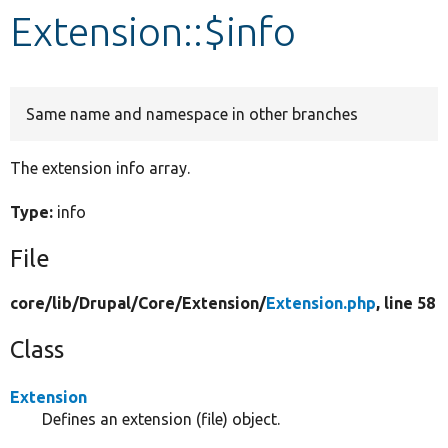
Extension::$info
Develop for Drupal
Same name and namespace in other branches
The extension info array.
Type:
info
File
core/
lib/
Drupal/
Core/
Extension/
Extension.php
, line 58
Class
Extension
Defines an extension (file) object.