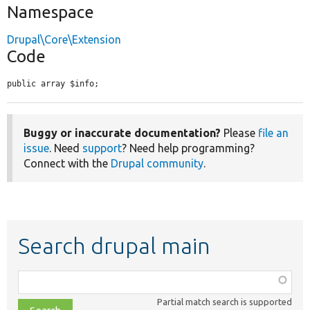
Namespace
Drupal\Core\Extension
Code
public array $info;
Buggy or inaccurate documentation?
Please
file an
issue
. Need
support
? Need help programming?
Connect with the
Drupal community
.
Search drupal main
Function,
class,
Partial match search is supported
file,