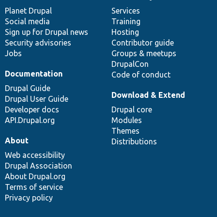
items
Planet Drupal
community
code
of
Services
Social media
base
community
Training
Sign up for Drupal news
Hosting
Security advisories
Contributor guide
Jobs
Groups & meetups
DrupalCon
Documentation
Code of conduct
Drupal Guide
Download & Extend
Drupal User Guide
Developer docs
Drupal core
API.Drupal.org
Modules
Themes
About
Distributions
Web accessibility
Drupal Association
About Drupal.org
Terms of service
Privacy policy