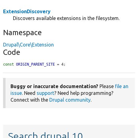
ExtensionDiscovery
Discovers available extensions in the filesystem.
Namespace
Drupal\Core\Extension
Code
const
ORIGIN_PARENT_SITE
 = 4;
Buggy or inaccurate documentation?
Please
file an
issue
. Need
support
? Need help programming?
Connect with the
Drupal community
.
Search drupal 10