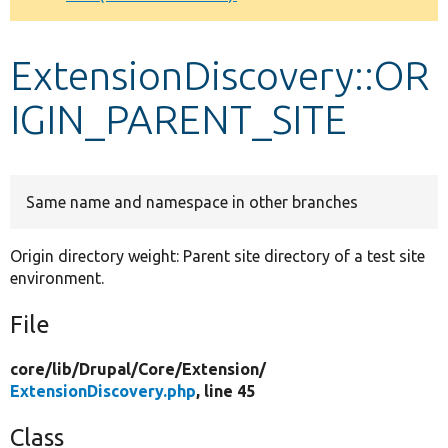
Develop for Drupal
ExtensionDiscovery::OR
IGIN_PARENT_SITE
Same name and namespace in other branches
Origin directory weight: Parent site directory of a test site
environment.
File
core/
lib/
Drupal/
Core/
Extension/
ExtensionDiscovery.php
, line 45
Class