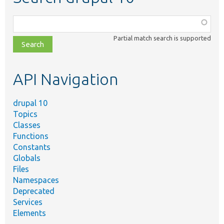
Function,
class,
Partial match search is supported
file,
topic,
etc.
API Navigation
drupal 10
Topics
Classes
Functions
Constants
Globals
Files
Namespaces
Deprecated
Services
Elements