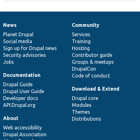
News
Community
News
Our
Documentation
Drupal
Governance
items
Planet Drupal
community
code
of
Services
Social media
base
community
Training
Sign up for Drupal news
Hosting
Security advisories
Contributor guide
Jobs
Groups & meetups
DrupalCon
Documentation
Code of conduct
Drupal Guide
Download & Extend
Drupal User Guide
Developer docs
Drupal core
API.Drupal.org
Modules
Themes
About
Distributions
Web accessibility
Drupal Association