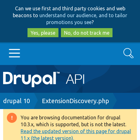
Skip
Skip
Can we use first and third party cookies and web
to
to
beacons to
understand our audience, and to tailor
main
search
promotions you see
?
content
Yes, please
No, do not track me
Search
Main
Go to Drupal.org
navigation
Drupal 7
Breadcrumb
drupal 10
ExtensionDiscovery.php
Drupal 8+
You are browsing documentation for drupal
Warning
10.3.x, which is supported, but is not the latest.
message
Read the updated version of this page for drupal
Other projects
11.x (the latest version).