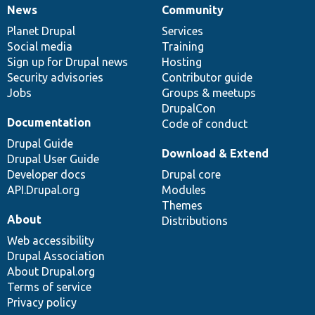
News
Community
News
Our
Documentation
Drupal
Governance
items
Planet Drupal
community
code
of
Services
Social media
base
community
Training
Sign up for Drupal news
Hosting
Security advisories
Contributor guide
Jobs
Groups & meetups
DrupalCon
Documentation
Code of conduct
Drupal Guide
Download & Extend
Drupal User Guide
Developer docs
Drupal core
API.Drupal.org
Modules
Themes
About
Distributions
Web accessibility
Drupal Association
About Drupal.org
Terms of service
Privacy policy