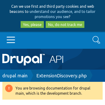
Skip
Skip
Can we use first and third party cookies and web
to
to
beacons to
understand our audience, and to tailor
main
search
promotions you see
?
content
Yes, please
No, do not track me
Search
Main
Go to Drupal.org
navigation
Drupal 7
Breadcrumb
drupal main
ExtensionDiscovery.php
Drupal 8+
You are browsing documentation for drupal
Warning
main, which is the development branch.
message
Other projects