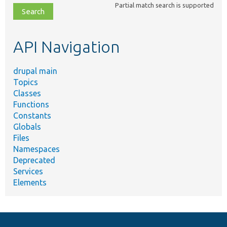
Partial match search is supported
file,
topic,
etc.
API Navigation
drupal main
Topics
Classes
Functions
Constants
Globals
Files
Namespaces
Deprecated
Services
Elements