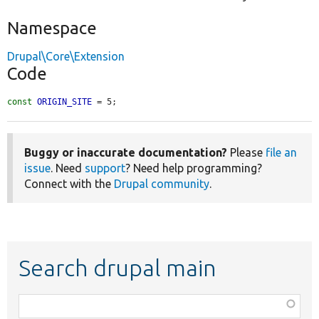
Namespace
Drupal\Core\Extension
Code
const
ORIGIN_SITE
 = 5;
Buggy or inaccurate documentation?
Please
file an
issue
. Need
support
? Need help programming?
Connect with the
Drupal community
.
Search drupal main
Function,
class,