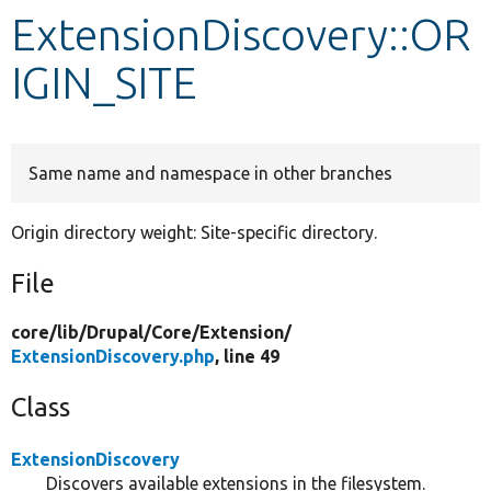
ExtensionDiscovery::OR
Develop for Drupal
IGIN_SITE
Same name and namespace in other branches
Origin directory weight: Site-specific directory.
File
core/
lib/
Drupal/
Core/
Extension/
ExtensionDiscovery.php
, line 49
Class
ExtensionDiscovery
Discovers available extensions in the filesystem.