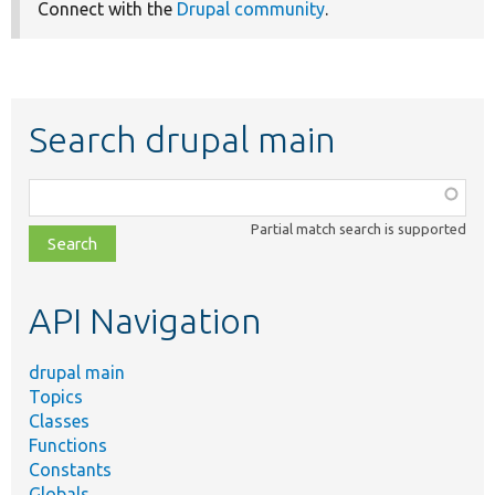
Connect with the
Drupal community
.
Search drupal main
Function,
class,
Partial match search is supported
file,
topic,
etc.
API Navigation
drupal main
Topics
Classes
Functions
Constants
Globals