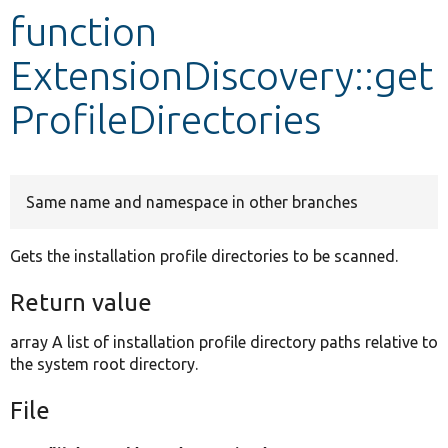
function
Develop for Drupal
ExtensionDiscovery::get
ProfileDirectories
Same name and namespace in other branches
Gets the installation profile directories to be scanned.
Return value
array A list of installation profile directory paths relative to
the system root directory.
File