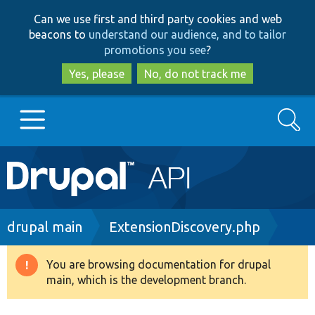
Skip
Skip
Can we use first and third party cookies and web
to
to
beacons to
understand our audience, and to tailor
main
search
promotions you see
?
content
Yes, please
No, do not track me
Search
Main
Go to Drupal.org
navigation
Drupal 7
Breadcrumb
drupal main
ExtensionDiscovery.php
Drupal 8+
You are browsing documentation for drupal
Warning
main, which is the development branch.
message
Other projects