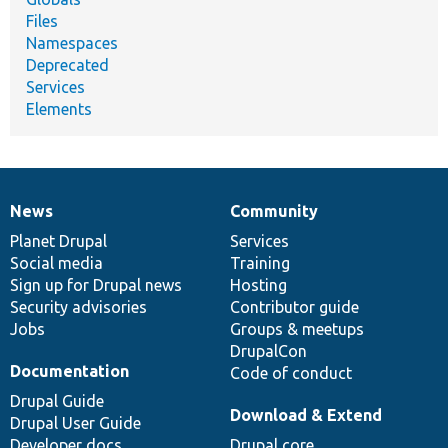
Files
Namespaces
Deprecated
Services
Elements
News
Community
News
Our
Documentation
Drupal
Governance
items
Planet Drupal
community
code
of
Services
Social media
base
community
Training
Sign up for Drupal news
Hosting
Security advisories
Contributor guide
Jobs
Groups & meetups
DrupalCon
Documentation
Code of conduct
Drupal Guide
Download & Extend
Drupal User Guide
Developer docs
Drupal core