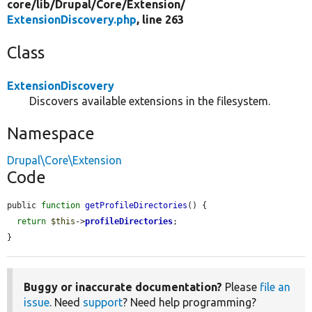
core/
lib/
Drupal/
Core/
Extension/
ExtensionDiscovery.php
, line 263
Class
ExtensionDiscovery
Discovers available extensions in the filesystem.
Namespace
Drupal\Core\Extension
Code
public 
function
getProfileDirectories
() {

return
$this
->
profileDirectories
;

}
Buggy or inaccurate documentation?
Please
file an
issue
. Need
support
? Need help programming?