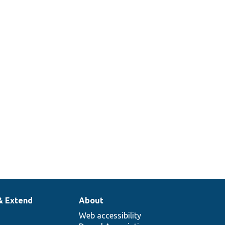
& Extend
About
Web accessibility