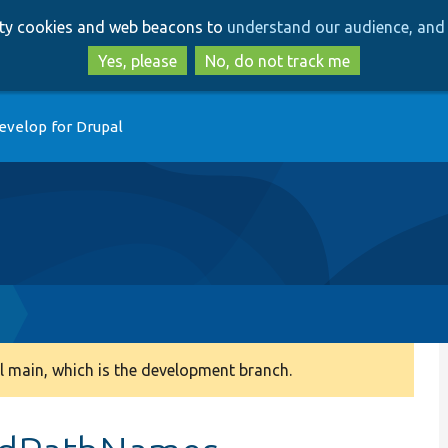
Skip
Skip
arty cookies and web beacons to
understand our audience, and 
to
to
main
search
Yes, please
No, do not track me
content
evelop for Drupal
 main, which is the development branch.