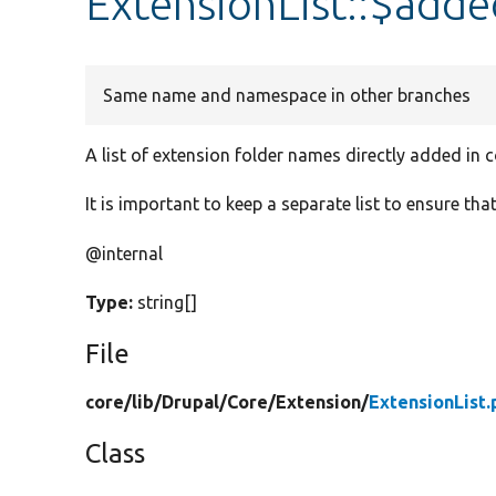
ExtensionList::$ad
Same name and namespace in other branches
A list of extension folder names directly added in 
It is important to keep a separate list to ensure tha
@internal
Type:
string[]
File
core/
lib/
Drupal/
Core/
Extension/
ExtensionList.
Class