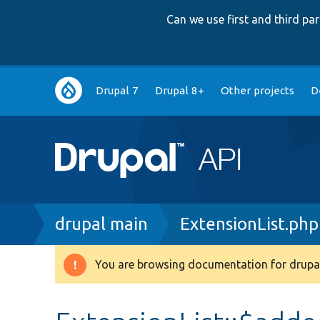
Can we use first and third p
Main
Drupal 7
Drupal 8+
Other projects
D
navigation
Breadcrumb
drupal main
ExtensionList.php
You are browsing documentation for drupal
Warning
message