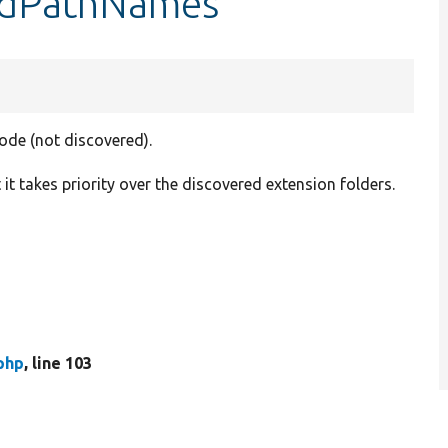
dedPathNames
code (not discovered).
t it takes priority over the discovered extension folders.
php
, line 103