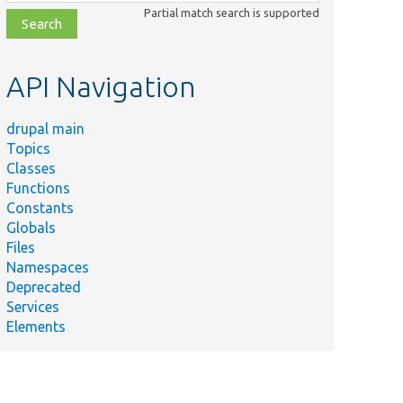
class,
Partial match search is supported
file,
topic,
etc.
API Navigation
drupal main
Topics
Classes
Functions
Constants
Globals
Files
Namespaces
Deprecated
Services
Elements