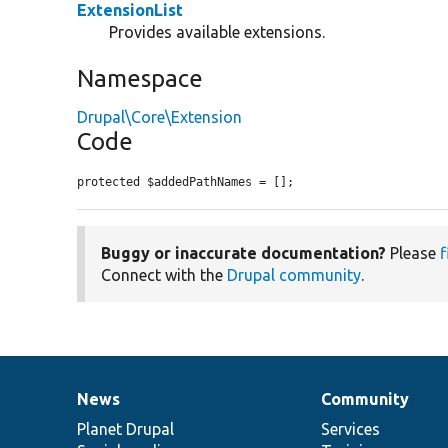
ExtensionList
Provides available extensions.
Namespace
Drupal\Core\Extension
Code
protected $addedPathNames = [];
Buggy or inaccurate documentation?
Please
f
Connect with the
Drupal community
.
News
Community
News
Our
Documentation
Drupal
Governance
items
Planet Drupal
community
code
of
Services