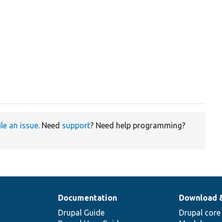
ile an issue
. Need
support
? Need help programming?
Documentation
Download 
Drupal Guide
Drupal core