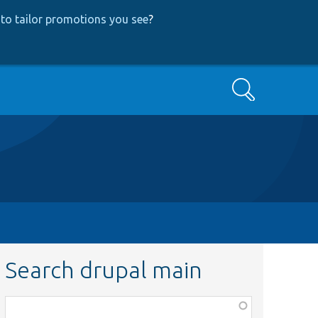
to tailor promotions you see
?
Search
Search drupal main
Function,