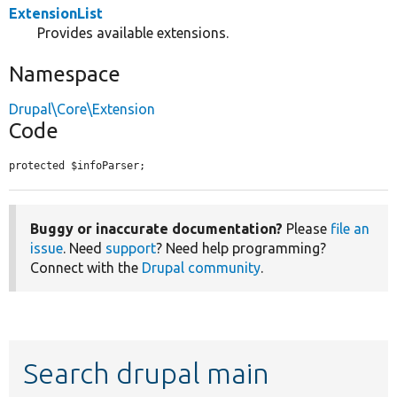
ExtensionList
Provides available extensions.
Namespace
Drupal\Core\Extension
Code
protected $infoParser;
Buggy or inaccurate documentation?
Please
file an
issue
. Need
support
? Need help programming?
Connect with the
Drupal community
.
Search drupal main