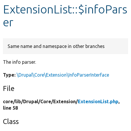
ExtensionList::$infoPars
Develop for Drupal
er
Same name and namespace in other branches
The info parser.
Type:
\Drupal\Core\Extension\InfoParserInterface
File
core/
lib/
Drupal/
Core/
Extension/
ExtensionList.php
,
line 58
Class