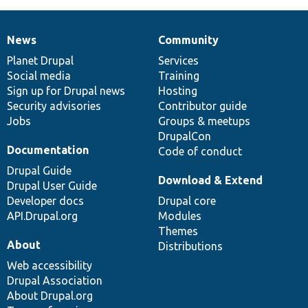
News
Community
News
Our
Documentation
Drupal
Governance
items
Planet Drupal
community
code
of
Services
Social media
base
community
Training
Sign up for Drupal news
Hosting
Security advisories
Contributor guide
Jobs
Groups & meetups
DrupalCon
Documentation
Code of conduct
Drupal Guide
Download & Extend
Drupal User Guide
Developer docs
Drupal core
API.Drupal.org
Modules
Themes
About
Distributions
Web accessibility
Drupal Association
About Drupal.org