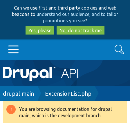
Skip
Skip
Can we use first and third party cookies and web
to
to
beacons to
understand our audience, and to tailor
main
search
promotions you see
?
content
Yes, please
No, do not track me
Search
Main
Go to Drupal.org
navigation
Drupal 7
Breadcrumb
drupal main
ExtensionList.php
Drupal 8+
You are browsing documentation for drupal
Warning
main, which is the development branch.
message
Other projects