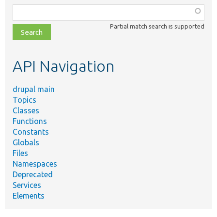
Function,
class,
Partial match search is supported
file,
topic,
etc.
API Navigation
drupal main
Topics
Classes
Functions
Constants
Globals
Files
Namespaces
Deprecated
Services
Elements