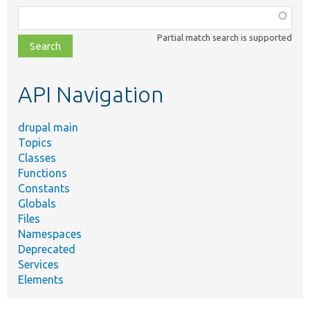
Function,
class,
Partial match search is supported
file,
topic,
etc.
API Navigation
drupal main
Topics
Classes
Functions
Constants
Globals
Files
Namespaces
Deprecated
Services
Elements