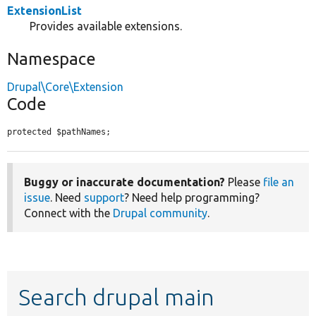
ExtensionList
Provides available extensions.
Namespace
Drupal\Core\Extension
Code
protected $pathNames;
Buggy or inaccurate documentation?
Please
file an
issue
. Need
support
? Need help programming?
Connect with the
Drupal community
.
Search drupal main