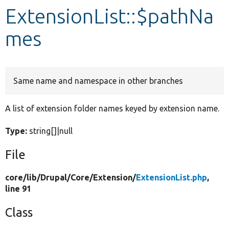
ExtensionList::$pathNa
Develop for Drupal
mes
Same name and namespace in other branches
A list of extension folder names keyed by extension name.
Type:
string[]|null
File
core/
lib/
Drupal/
Core/
Extension/
ExtensionList.php
,
line 91
Class