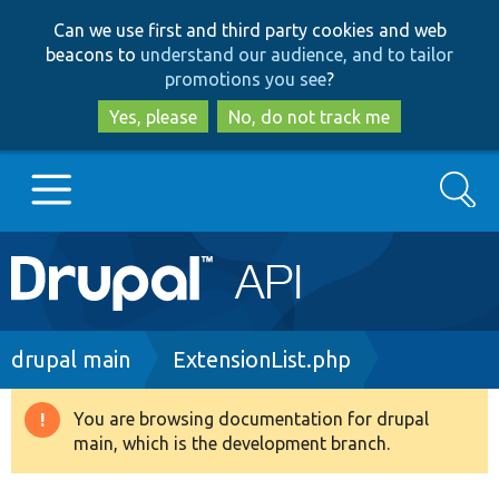
Skip
Skip
Can we use first and third party cookies and web
to
to
beacons to
understand our audience, and to tailor
main
search
promotions you see
?
content
Yes, please
No, do not track me
Search
Main
Go to Drupal.org
navigation
Drupal 7
Breadcrumb
drupal main
ExtensionList.php
Drupal 8+
You are browsing documentation for drupal
Warning
main, which is the development branch.
message
Other projects