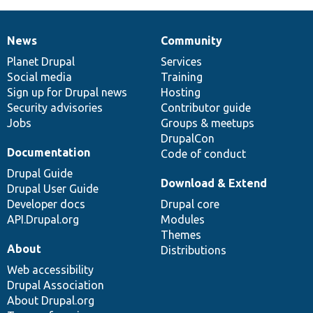
News
Community
News
Our
Documentation
Drupal
Governance
items
Planet Drupal
community
code
of
Services
Social media
base
community
Training
Sign up for Drupal news
Hosting
Security advisories
Contributor guide
Jobs
Groups & meetups
DrupalCon
Documentation
Code of conduct
Drupal Guide
Download & Extend
Drupal User Guide
Developer docs
Drupal core
API.Drupal.org
Modules
Themes
About
Distributions
Web accessibility
Drupal Association
About Drupal.org