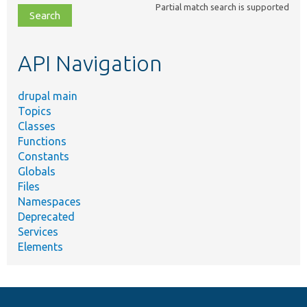
Partial match search is supported
file,
topic,
etc.
API Navigation
drupal main
Topics
Classes
Functions
Constants
Globals
Files
Namespaces
Deprecated
Services
Elements