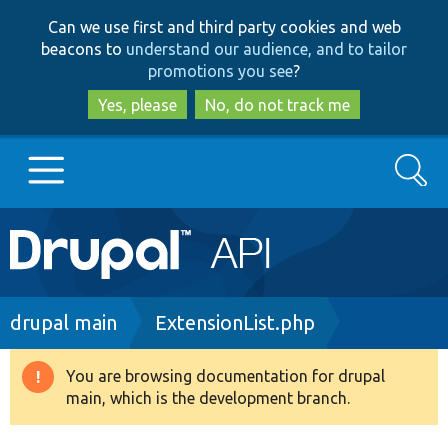
Skip
Skip
Can we use first and third party cookies and web
to
to
beacons to
understand our audience, and to tailor
main
search
promotions you see
?
content
Yes, please
No, do not track me
Search
Main
Go to Drupal.org
navigation
Drupal 7
Breadcrumb
drupal main
ExtensionList.php
Drupal 8+
You are browsing documentation for drupal
Warning
main, which is the development branch.
message
Other projects