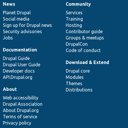
News
Community
News
Our
Documentation
Drupal
Governance
items
Planet Drupal
community
code
of
Services
Social media
base
community
Training
Sign up for Drupal news
Hosting
Security advisories
Contributor guide
Jobs
Groups & meetups
DrupalCon
Documentation
Code of conduct
Drupal Guide
Download & Extend
Drupal User Guide
Developer docs
Drupal core
API.Drupal.org
Modules
Themes
About
Distributions
Web accessibility
Drupal Association
About Drupal.org
Terms of service
Privacy policy