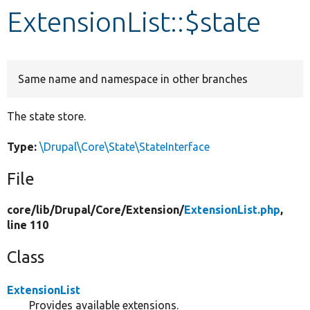
ExtensionList::$state
Develop for Drupal
Same name and namespace in other branches
The state store.
Type:
\Drupal\Core\State\StateInterface
File
core/
lib/
Drupal/
Core/
Extension/
ExtensionList.php
,
line 110
Class
ExtensionList
Provides available extensions.