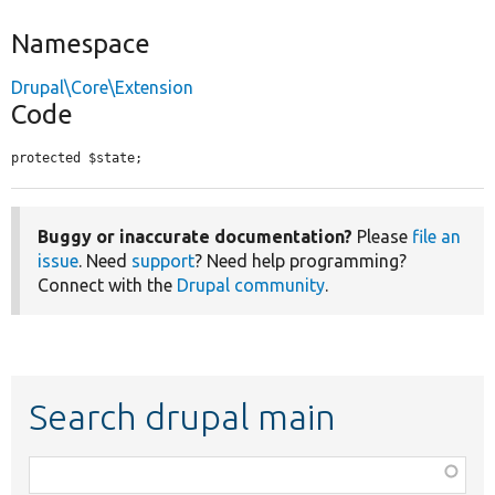
Namespace
Drupal\Core\Extension
Code
protected $state;
Buggy or inaccurate documentation?
Please
file an
issue
. Need
support
? Need help programming?
Connect with the
Drupal community
.
Search drupal main
Function,
class,