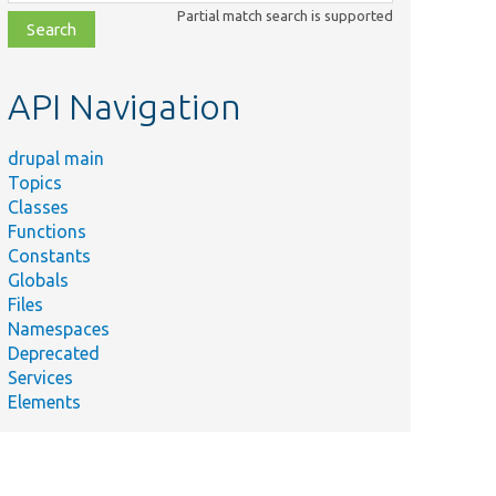
class,
Partial match search is supported
file,
topic,
etc.
API Navigation
drupal main
Topics
Classes
Functions
Constants
Globals
Files
Namespaces
Deprecated
Services
Elements