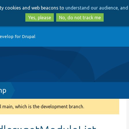
Skip
Skip
arty cookies and web beacons to
understand our audience, and 
to
to
main
search
Yes, please
No, do not track me
content
evelop for Drupal
hp
 main, which is the development branch.