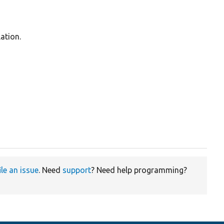
ation.
ile an issue
. Need
support
? Need help programming?