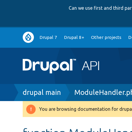
Can we use first and third p
Main
Drupal 7
Drupal 8+
Other projects
D
navigation
Breadcrumb
drupal main
ModuleHandler.p
You are browsing documentation for drupal
Warning
message