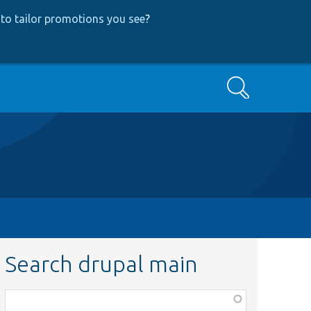
to tailor promotions you see
?
Search
Search drupal main
Function,