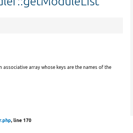
ler::getModuleList
n associative array whose keys are the names of the
r.php
, line 170