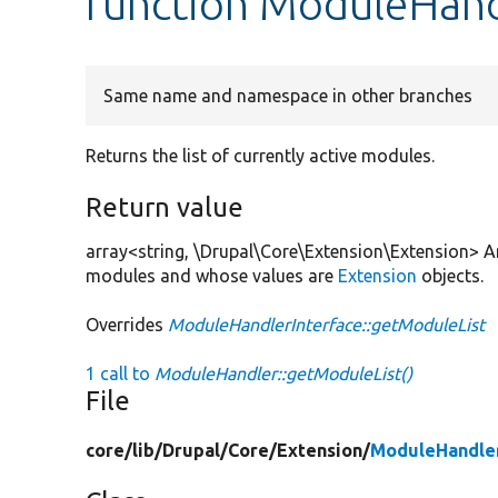
function ModuleHand
Same name and namespace in other branches
Returns the list of currently active modules.
Return value
array<string, \Drupal\Core\Extension\Extension> A
modules and whose values are
Extension
objects.
Overrides
ModuleHandlerInterface::getModuleList
1 call to
ModuleHandler::getModuleList()
File
core/
lib/
Drupal/
Core/
Extension/
ModuleHandle