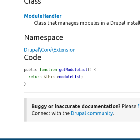
Class
ModuleHandler
Class that manages modules in a Drupal install
Namespace
Drupal\Core\Extension
Code
public 
function
getModuleList
() {

return
$this
->
moduleList
;

}
Buggy or inaccurate documentation?
Please
f
Connect with the
Drupal community
.