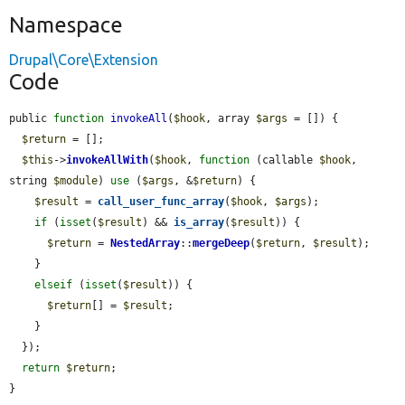
Namespace
Drupal\Core\Extension
Code
public 
function
invokeAll
(
$hook
, array 
$args
 = []) {

$return
 = [];

$this
->
invokeAllWith
(
$hook
, 
function
 (callable 
$hook
, 
string 
$module
) 
use
 (
$args
, &
$return
) {

$result
 = 
call_user_func_array
(
$hook
, 
$args
);

if
 (
isset
(
$result
) && 
is_array
(
$result
)) {

$return
 = 
NestedArray
::
mergeDeep
(
$return
, 
$result
);

    }

elseif
 (
isset
(
$result
)) {

$return
[] = 
$result
;

    }

  });

return
$return
;

}