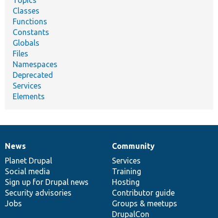
Topics
Classes
Functions
Constants
Globals
Files
Namespaces
Deprecated
Services
Elements
News
Community
News
Our
Documentation
Drupal
Governance
items
Planet Drupal
community
code
of
Services
Social media
base
community
Training
Sign up for Drupal news
Hosting
Security advisories
Contributor guide
Jobs
Groups & meetups
DrupalCon