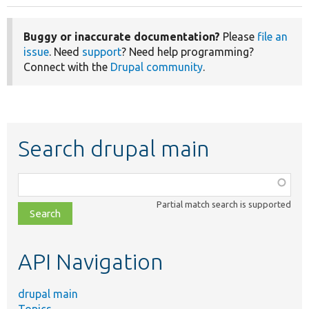
Buggy or inaccurate documentation?
Please
file an
issue
. Need
support
? Need help programming?
Connect with the
Drupal community
.
Search drupal main
Function,
class,
Partial match search is supported
file,
topic,
etc.
API Navigation
drupal main