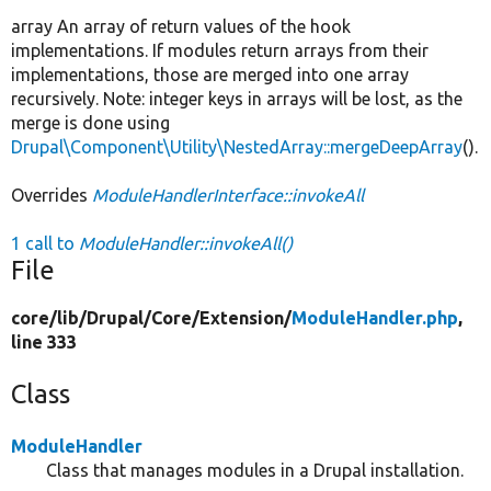
array An array of return values of the hook
implementations. If modules return arrays from their
implementations, those are merged into one array
recursively. Note: integer keys in arrays will be lost, as the
merge is done using
Drupal\Component\Utility\NestedArray::mergeDeepArray
().
Overrides
ModuleHandlerInterface::invokeAll
1 call to
ModuleHandler::invokeAll()
File
core/
lib/
Drupal/
Core/
Extension/
ModuleHandler.php
,
line 333
Class
ModuleHandler
Class that manages modules in a Drupal installation.