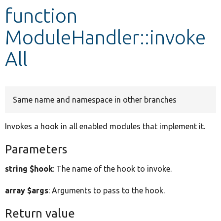
function
Develop for Drupal
ModuleHandler::invoke
All
Same name and namespace in other branches
Invokes a hook in all enabled modules that implement it.
Parameters
string $hook
: The name of the hook to invoke.
array $args
: Arguments to pass to the hook.
Return value