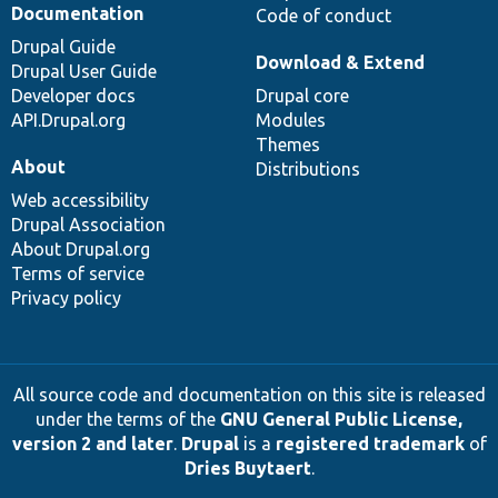
Documentation
Code of conduct
Drupal Guide
Download & Extend
Drupal User Guide
Developer docs
Drupal core
API.Drupal.org
Modules
Themes
About
Distributions
Web accessibility
Drupal Association
About Drupal.org
Terms of service
Privacy policy
All source code and documentation on this site is released
under the terms of the
GNU General Public License,
version 2 and later
.
Drupal
is a
registered trademark
of
Dries Buytaert
.