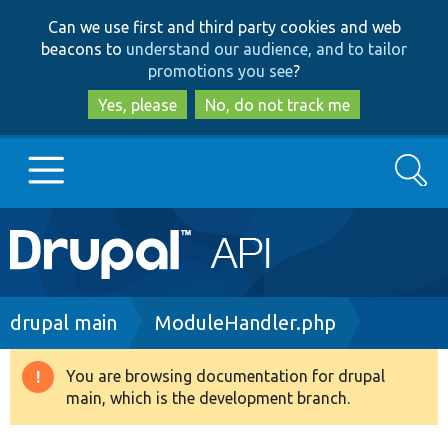
Skip
Skip
Can we use first and third party cookies and web
to
to
beacons to
understand our audience, and to tailor
main
search
promotions you see
?
content
Yes, please
No, do not track me
Search
Main
Go to Drupal.org
navigation
Drupal 7
Breadcrumb
drupal main
ModuleHandler.php
Drupal 8+
You are browsing documentation for drupal
Warning
main, which is the development branch.
message
Other projects