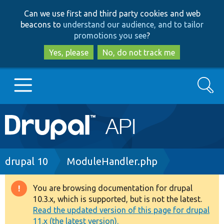
Skip
Skip
Can we use first and third party cookies and web
to
to
beacons to
understand our audience, and to tailor
main
search
promotions you see
?
content
Yes, please
No, do not track me
Search
Main
Go to Drupal.org
navigation
Drupal 7
Breadcrumb
drupal 10
ModuleHandler.php
Drupal 8+
You are browsing documentation for drupal
Warning
10.3.x, which is supported, but is not the latest.
message
Read the updated version of this page for drupal
Other projects
11.x (the latest version).