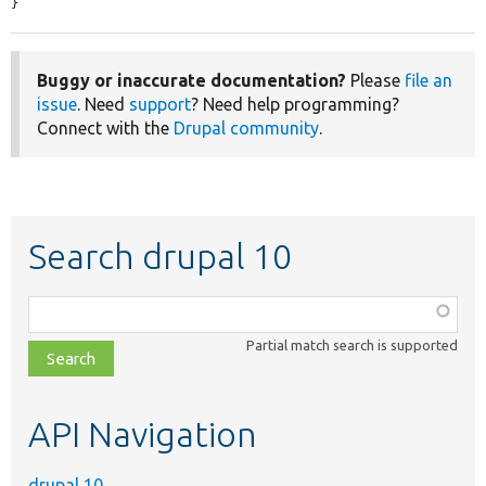
}
Buggy or inaccurate documentation?
Please
file an
issue
. Need
support
? Need help programming?
Connect with the
Drupal community
.
Search drupal 10
Function,
class,
Partial match search is supported
file,
topic,
etc.
API Navigation
drupal 10