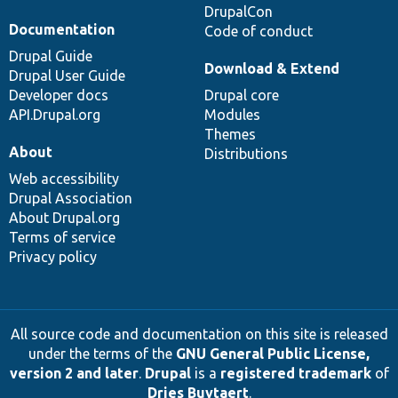
DrupalCon
Documentation
Code of conduct
Drupal Guide
Download & Extend
Drupal User Guide
Developer docs
Drupal core
API.Drupal.org
Modules
Themes
About
Distributions
Web accessibility
Drupal Association
About Drupal.org
Terms of service
Privacy policy
All source code and documentation on this site is released
under the terms of the
GNU General Public License,
version 2 and later
.
Drupal
is a
registered trademark
of
Dries Buytaert
.