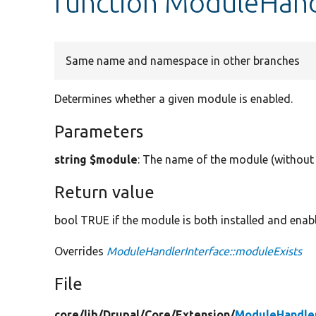
function ModuleHand
Same name and namespace in other branches
Determines whether a given module is enabled.
Parameters
string $module
: The name of the module (without 
Return value
bool TRUE if the module is both installed and enab
Overrides
ModuleHandlerInterface::moduleExists
File
core/
lib/
Drupal/
Core/
Extension/
ModuleHandle