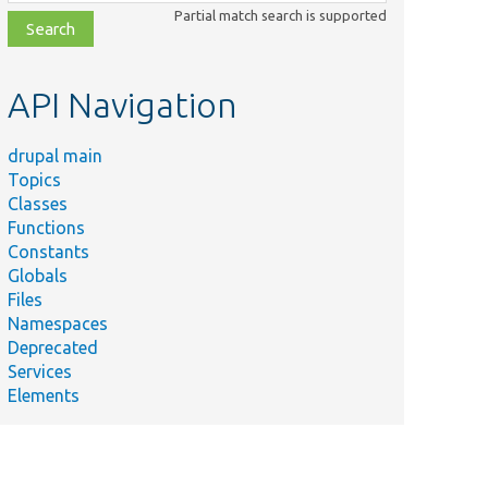
class,
Partial match search is supported
file,
topic,
etc.
API Navigation
drupal main
Topics
Classes
Functions
Constants
Globals
Files
Namespaces
Deprecated
Services
Elements