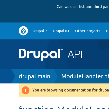
Can we use first and third p
Main
Drupal 7
Drupal 8+
Other projects
D
navigation
Breadcrumb
drupal main
ModuleHandler.p
You are browsing documentation for drupal
Warning
message