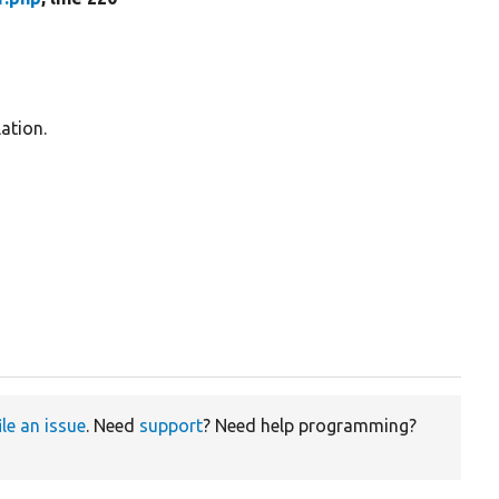
ation.
ile an issue
. Need
support
? Need help programming?