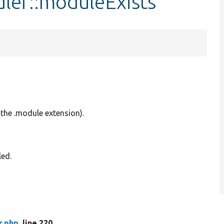
ler::moduleExists
the .module extension).
led.
r.php
, line 220