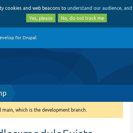
Skip
Skip
arty cookies and web beacons to
understand our audience, and 
to
to
main
search
Yes, please
No, do not track me
content
evelop for Drupal
hp
 main, which is the development branch.