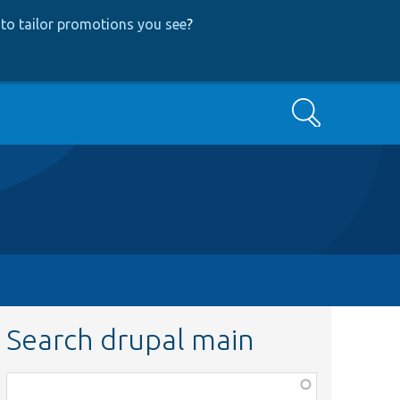
to tailor promotions you see
?
Search
Search drupal main
Function,