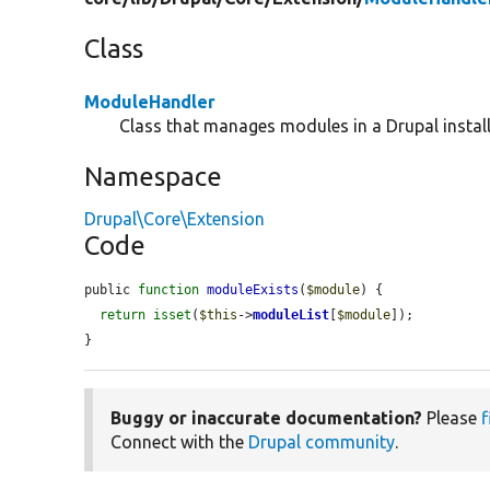
Class
ModuleHandler
Class that manages modules in a Drupal install
Namespace
Drupal\Core\Extension
Code
public 
function
moduleExists
(
$module
) {

return
isset
(
$this
->
moduleList
[
$module
]);

}
Buggy or inaccurate documentation?
Please
f
Connect with the
Drupal community
.