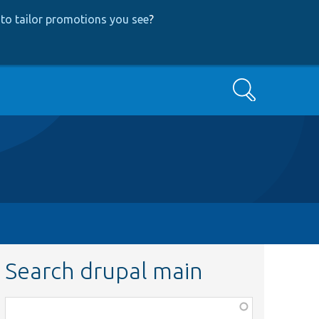
to tailor promotions you see
?
Search
Search drupal main
Function,