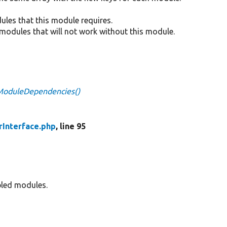
dules that this module requires.
e modules that will not work without this module.
dModuleDependencies()
Interface.php
, line 95
bled modules.