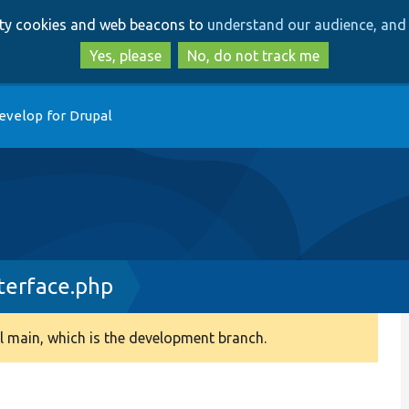
Skip
Skip
arty cookies and web beacons to
understand our audience, and 
to
to
main
search
Yes, please
No, do not track me
content
evelop for Drupal
terface.php
 main, which is the development branch.