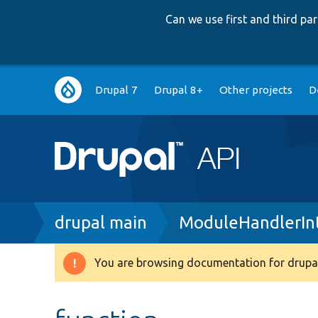
Can we use first and third p
Main
Drupal 7
Drupal 8+
Other projects
D
navigation
Breadcrumb
drupal main
ModuleHandlerIn
You are browsing documentation for drupal
Warning
message