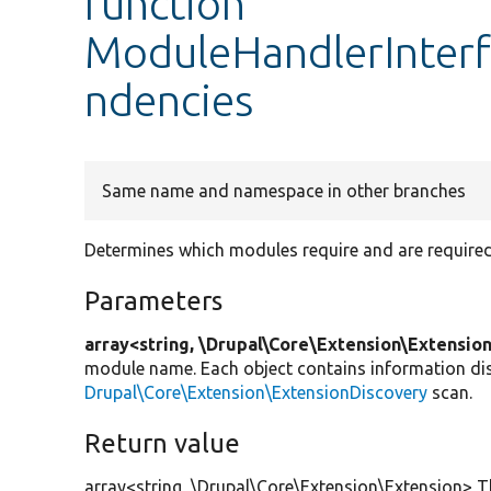
function
ModuleHandlerInter
ndencies
Same name and namespace in other branches
Determines which modules require and are require
Parameters
array<string, \Drupal\Core\Extension\Extensio
module name. Each object contains information di
Drupal\Core\Extension\ExtensionDiscovery
scan.
Return value
array<string, \Drupal\Core\Extension\Extension> T