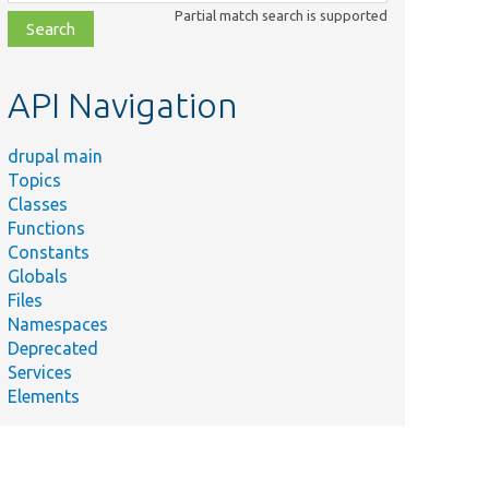
class,
Partial match search is supported
file,
topic,
etc.
API Navigation
drupal main
Topics
Classes
Functions
Constants
Globals
Files
Namespaces
Deprecated
Services
Elements