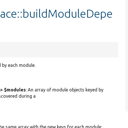
face::buildModuleDepe
d by each module.
n> $modules
: An array of module objects keyed by
scovered during a
he same array with the new keys for each module: