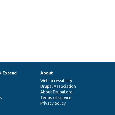
& Extend
About
Web accessibility
Drupal Association
About Drupal.org
ns
Terms of service
Privacy policy