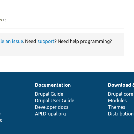
es
);
ile an issue
. Need
support
? Need help programming?
Documentation
Download 
Drupal Guide
Drupal core
Drupal User Guide
Modules
Developer docs
Themes
e
API.Drupal.org
Distributio
s