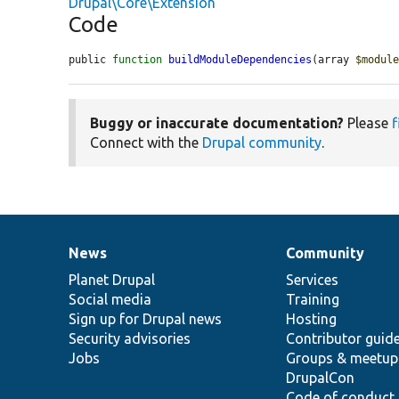
Drupal\Core\Extension
Code
public 
function
buildModuleDependencies
(array 
$modul
Buggy or inaccurate documentation?
Please
f
Connect with the
Drupal community
.
News
Community
News
Our
Documentation
Drupal
Governance
items
Planet Drupal
community
code
of
Services
Social media
base
community
Training
Sign up for Drupal news
Hosting
Security advisories
Contributor guid
Jobs
Groups & meetup
DrupalCon
Code of conduct