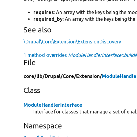
requires
: An array with the keys being the mo
required_by
: An array with the keys being th
See also
\Drupal\Core\Extension\ExtensionDiscovery
1 method overrides
ModuleHandlerInterface::buil
File
core/
lib/
Drupal/
Core/
Extension/
ModuleHandler
Class
ModuleHandlerInterface
Interface for classes that manage a set of ena
Namespace