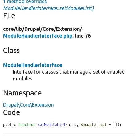
1 method overrides
ModuleHandlerInterface::setModuleList()
File
core/
lib/
Drupal/
Core/
Extension/
ModuleHandlerInterface.php
, line 76
Class
ModuleHandlerInterface
Interface for classes that manage a set of enabled
modules.
Namespace
Drupal\Core\Extension
Code
public 
function
setModuleList
(array 
$module_list
 = []);