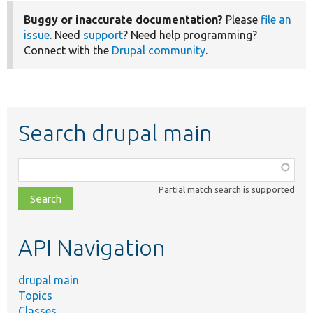
Buggy or inaccurate documentation?
Please
file an
issue
. Need
support
? Need help programming?
Connect with the
Drupal community
.
Search drupal main
Function,
class,
Partial match search is supported
file,
topic,
etc.
API Navigation
drupal main
Topics
Classes