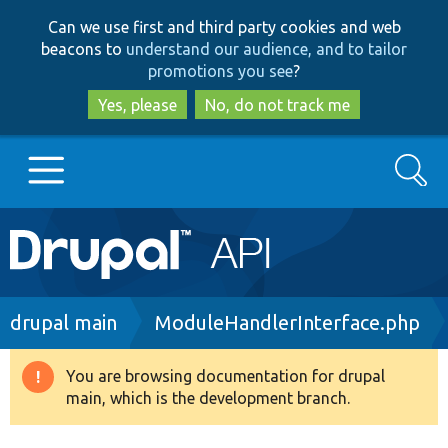
Skip
Skip
Can we use first and third party cookies and web
to
to
beacons to
understand our audience, and to tailor
main
search
promotions you see
?
content
Yes, please
No, do not track me
Search
Main
Go to Drupal.org
navigation
Drupal 7
Breadcrumb
drupal main
ModuleHandlerInterface.php
Drupal 8+
You are browsing documentation for drupal
Warning
main, which is the development branch.
message
Other projects