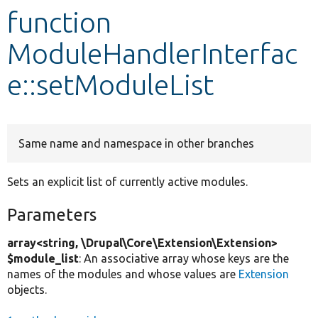
function
Develop for Drupal
ModuleHandlerInterfac
e::setModuleList
Same name and namespace in other branches
Sets an explicit list of currently active modules.
Parameters
array<string, \Drupal\Core\Extension\Extension>
$module_list
: An associative array whose keys are the
names of the modules and whose values are
Extension
objects.