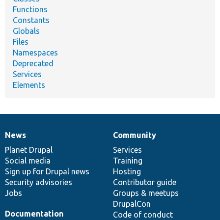
Functions
Constants
Globals
Files
Namespaces
Deprecated
Services
Elements
News
Community
News
Our
Documentation
Drupal
Governance
items
Planet Drupal
community
code
of
Services
Social media
base
community
Training
Sign up for Drupal news
Hosting
Security advisories
Contributor guide
Jobs
Groups & meetups
DrupalCon
Documentation
Code of conduct